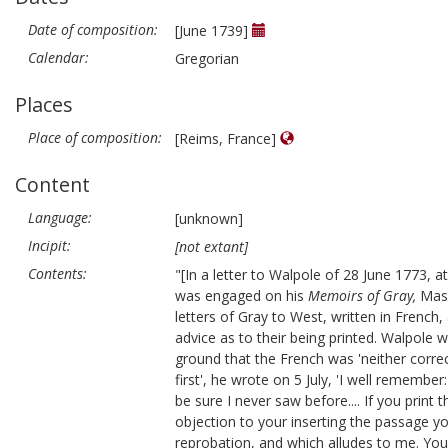
Date of composition:
[June 1739]
Calendar:
Gregorian
Places
Place of composition:
[Reims, France]
Content
Language:
[unknown]
Incipit:
[not extant]
Contents:
"[In a letter to Walpole of 28 June 1773, 
was engaged on his
Memoirs of Gray,
Mas
letters of Gray to West, written in French
advice as to their being printed. Walpole w
ground that the French was 'neither correc
first', he wrote on 5 July, 'I well rememb
be sure I never saw before.... If you print 
objection to your inserting the passage 
reprobation, and which alludes to me. You