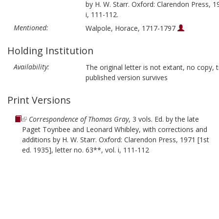
by H. W. Starr. Oxford: Clarendon Press, 19
i, 111-112.
Mentioned:
Walpole, Horace, 1717-1797
Holding Institution
Availability:
The original letter is not extant, no copy, t
published version survives
Print Versions
Correspondence of Thomas Gray
, 3 vols. Ed. by the late
Paget Toynbee and Leonard Whibley, with corrections and
additions by H. W. Starr. Oxford: Clarendon Press, 1971 [1st
ed. 1935], letter no. 63**, vol. i, 111-112