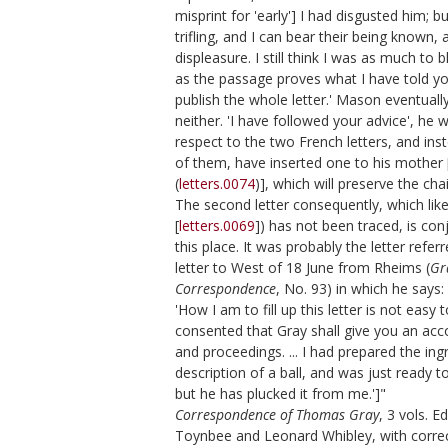
misprint for 'early'] I had disgusted him; 
trifling, and I can bear their being known, 
displeasure. I still think I was as much to
as the passage proves what I have told you,
publish the whole letter.' Mason eventually
neither. 'I have followed your advice', he w
respect to the two French letters, and inst
of them, have inserted one to his mother 
(
letters.0074
)], which will preserve the ch
The second letter consequently, which like 
[
letters.0069
]) has not been traced, is con
this place. It was probably the letter refer
letter to West of 18 June from Rheims (
Gr
Correspondence
, No. 93) in which he says:
'How I am to fill up this letter is not easy t
consented that Gray shall give you an acco
and proceedings. ... I had prepared the ing
description of a ball, and was just ready to
but he has plucked it from me.']"
Correspondence of Thomas Gray
, 3 vols. E
Toynbee and Leonard Whibley, with correc