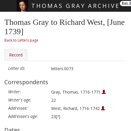
Est. 
THOMAS GRAY ARCHIVE
Skip main navigation
Thomas Gray to Richard West, [June
1739]
Back to Letters page
Record
Letter ID:
letters.0073
Correspondents
Writer:
Gray, Thomas, 1716-1771
Writer's age:
22
Addressee:
West, Richard, 1716-1742
Addressee's age:
23[?]
Dates