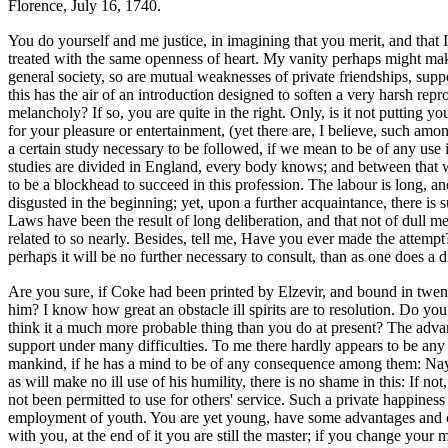
Florence, July 16, 1740.
You do yourself and me justice, in imagining that you merit, and that I
treated with the same openness of heart. My vanity perhaps might make
general society, so are mutual weaknesses of private friendships, su
this has the air of an introduction designed to soften a very harsh repr
melancholy? If so, you are quite in the right. Only, is it not putting y
for your pleasure or entertainment, (yet there are, I believe, such amo
a certain study necessary to be followed, if we mean to be of any use 
studies are divided in England, every body knows; and between that w
to be a blockhead to succeed in this profession. The labour is long, a
disgusted in the beginning; yet, upon a further acquaintance, there is 
Laws have been the result of long deliberation, and that not of dull me
related to so nearly. Besides, tell me, Have you ever made the attemp
perhaps it will be no further necessary to consult, than as one does a d
Are you sure, if Coke
had been printed by Elzevir, and bound in twent
him? I know how great an obstacle ill spirits are to resolution. Do yo
think it a much more probable thing than you do at present? The adva
support under many difficulties. To me there hardly appears to be any 
mankind, if he has a mind to be of any consequence among them: Nay, 
as will make no ill use of his humility, there is no shame in this: If n
not been permitted to use for others' service. Such a private happines
employment of youth. You are yet young, have some advantages and oppo
with you, at the end of it you are still the master; if you change your