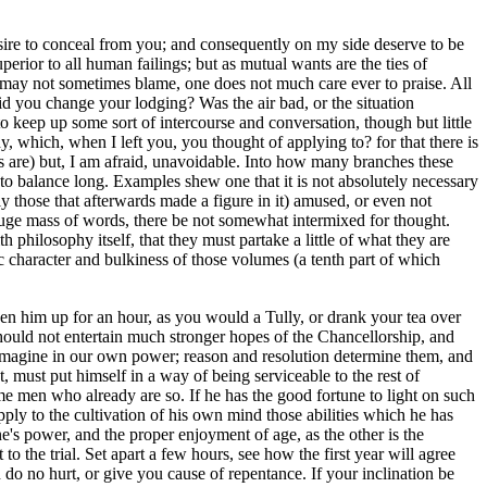
sire to conceal from you; and consequently on my side deserve to be
rior to all human failings; but as mutual wants are the ties of
 may not sometimes blame, one does not much care ever to praise. All
 did you change your lodging? Was the air bad, or the situation
 to keep up some sort of intercourse and conversation, though but little
y, which, when I left you, you thought of applying to? for that there is
es are) but, I am afraid, unavoidable. Into how many branches these
o balance long. Examples shew one that it is not absolutely necessary
y those that afterwards made a figure in it) amused, or even not
at huge mass of words, there be not somewhat intermixed for thought.
 philosophy itself, that they must partake a little of what they are
c character and bulkiness of those volumes (a tenth part of which
en him up for an hour, as you would a Tully, or drank your tea over
 should not entertain much stronger hopes of the Chancellorship, and
 imagine in our own power; reason and resolution determine them, and
, must put himself in a way of being serviceable to the rest of
 men who already are so. If he has the good fortune to light on such
apply to the cultivation of his own mind those abilities which he has
e's power, and the proper enjoyment of age, as the other is the
the trial. Set apart a few hours, see how the first year will agree
 do no hurt, or give you cause of repentance. If your inclination be