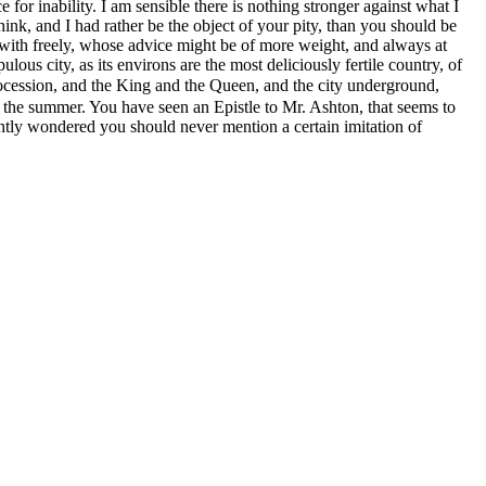
for inability. I am sensible there is nothing stronger against what I
ink, and I had rather be the object of your pity, than you should be
 with freely, whose advice might be of more weight, and always at
us city, as its environs are the most deliciously fertile country, of
procession, and the King and the Queen,
and the city underground,
or the summer. You have seen an Epistle to Mr. Ashton,
that seems to
ently wondered you should never mention a certain imitation of