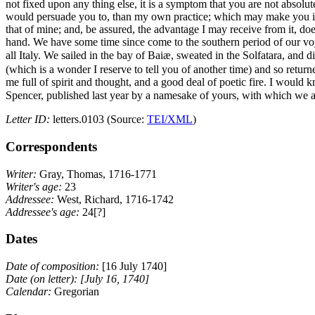
not fixed upon any thing else, it is a symptom that you are not absolut
would persuade you to, than my own practice; which may make you imagin
that of mine; and, be assured, the advantage I may receive from it, 
hand. We have some time since come to the southern period of our voyag
all Italy. We sailed in the bay of Baiæ, sweated in the Solfatara, and 
(which is a wonder I reserve to tell you of another time) and so retur
me full of spirit and thought, and a good deal of poetic fire. I woul
Spencer, published last year by a namesake of yours,
with which we ar
Letter ID:
letters.0103 (Source:
TEI/XML
)
Correspondents
Writer:
Gray, Thomas, 1716-1771
Writer's age:
23
Addressee:
West, Richard, 1716-1742
Addressee's age:
24[?]
Dates
Date of composition:
[16 July 1740]
Date (on letter):
[July 16, 1740]
Calendar:
Gregorian