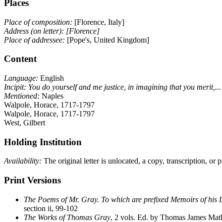
Places
Place of composition:
[Florence, Italy]
Address (on letter):
[Florence]
Place of addressee:
[Pope's, United Kingdom]
Content
Language:
English
Incipit:
You do yourself and me justice, in imagining that you merit,...
Mentioned:
Naples
Walpole, Horace, 1717-1797
Walpole, Horace, 1717-1797
West, Gilbert
Holding Institution
Availability:
The original letter is unlocated, a copy, transcription, or
Print Versions
The Poems of Mr. Gray. To which are prefixed Memoirs of his L
section ii, 99-102
The Works of Thomas Gray
, 2 vols. Ed. by Thomas James Math