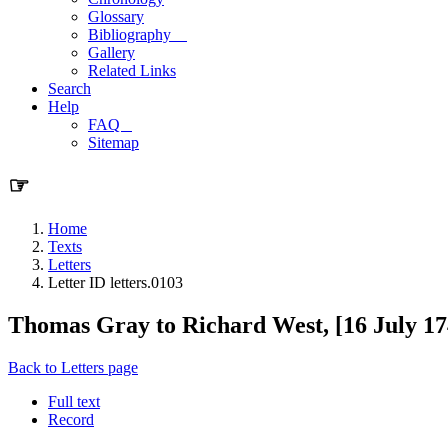
Glossary
Bibliography
Gallery
Related Links
Search
Help
FAQ
Sitemap
☞
Home
Texts
Letters
Letter ID letters.0103
Thomas Gray to Richard West, [16 July 17
Back to Letters page
Full text
Record