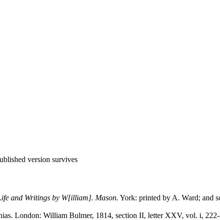
 published version survives
ife and Writings by W[illiam]. Mason.
York: printed by A. Ward; and so
ias. London: William Bulmer, 1814, section II, letter XXV, vol. i, 222