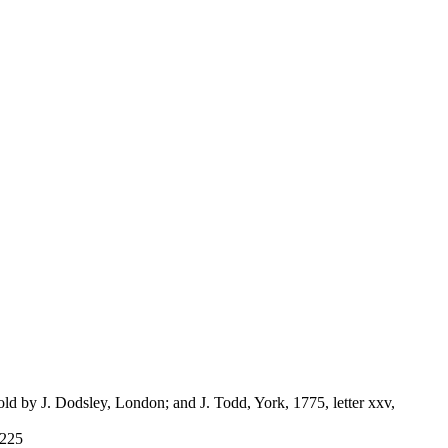
ld by J. Dodsley, London; and J. Todd, York, 1775, letter xxv,
-225