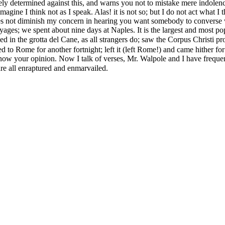
ely determined against this, and warns you not to mistake mere indolence 
e I think not as I speak. Alas! it is not so; but I do not act what I th
does not diminish my concern in hearing you want somebody to converse
es; we spent about nine days at Naples. It is the largest and most populo
died in the grotta del Cane, as all strangers do; saw the Corpus Christi 
ned to Rome for another fortnight; left it (left Rome!) and came hither f
d know your opinion. Now I talk of verses, Mr. Walpole and I have frequ
e all enraptured and enmarvailed.