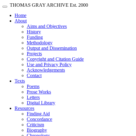
Skip main navigation
THOMAS GRAY ARCHIVE
Est. 2000
Toggle navigation
(current)
Home
About
Aims and Objectives
History
Funding
Methodology
Output and Dissemination
Projects
Copyright and Citation Guide
Use and Privacy Policy
Acknowledgements
Contact
Texts
Poems
Prose Works
Letters
Digital Library
Resources
Finding Aid
Concordance
Criticism
Biography
Chronology