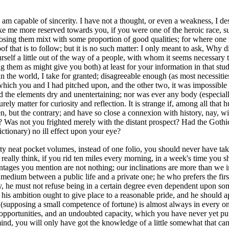
 am capable of sincerity.
I have not a thought, or even a weakness, I de
 me more reserved towards you, if you were one of the heroic race, supe
pposing them mixt with some proportion of good qualities; for where one
oof that is to follow; but it is no such matter: I only meant to ask, Why
ourself a little out of the way of a people, with whom it seems necessary
ng them as might give you both) at least for your information in that stud
in the world, I take for granted; disagreeable enough (as most necessiti
hich you and I had pitched upon, and the other two, it was impossible t
nd the elements dry and unentertaining; nor was ever any body (especiall
surely matter for curiosity and reflection. It is strange if, among all th
n, but the contrary; and have so close a connexion with history, nay, with
t? Was not you frighted merely with the distant prospect? Had the Gothi
ictionary) no ill effect upon your eye?
y neat pocket volumes, instead of one folio, you should never have tak
u really think, if you rid ten miles every morning, in a week's time you
ntages you mention are not nothing; our inclinations are more than we
medium between a public life and a private one; he who prefers the first
he must not refuse being in a certain degree even dependent upon some
ot, his ambition ought to give place to a reasonable pride, and he should 
s (supposing a small competence of fortune) is almost always in every on
rtunities, and an undoubted capacity, which you have never yet put to 
 mind, you will only have got the knowledge of a little somewhat that can