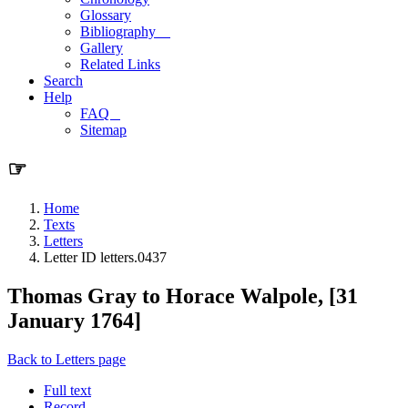
Glossary
Bibliography
Gallery
Related Links
Search
Help
FAQ
Sitemap
☞
Home
Texts
Letters
Letter ID letters.0437
Thomas Gray to Horace Walpole, [31
January 1764]
Back to Letters page
Full text
Record