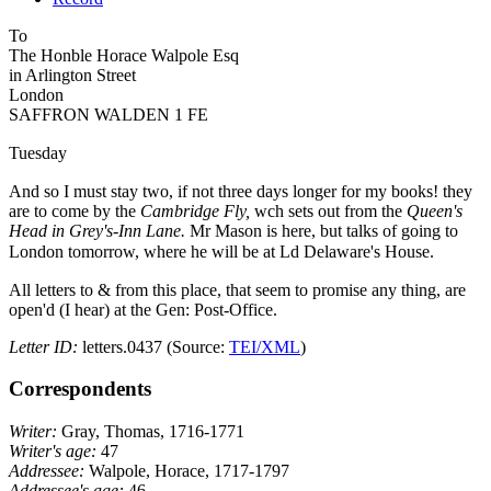
To
The Hon
ble
Horace Walpole Esq
in Arlington Street
London
SAFFRON WALDEN 1 FE
Tuesday
And so I must stay two, if not three days longer for my books!
they
are to come by the
Cambridge Fly,
wch sets out from the
Queen's
Head in Grey's-Inn Lane.
Mr Mason is here, but talks of going to
London tomorrow, where he will be at Ld Delaware's
House.
All letters to & from this place, that seem to promise any thing, are
open'd (I hear) at the Gen: Post-Office.
Letter ID:
letters.0437 (Source:
TEI/XML
)
Correspondents
Writer:
Gray, Thomas, 1716-1771
Writer's age:
47
Addressee:
Walpole, Horace, 1717-1797
Addressee's age:
46