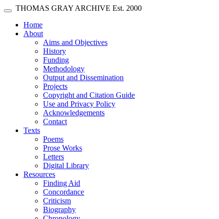
Skip main navigation
THOMAS GRAY ARCHIVE
Est. 2000
Toggle navigation
(current)
Home
About
Aims and Objectives
History
Funding
Methodology
Output and Dissemination
Projects
Copyright and Citation Guide
Use and Privacy Policy
Acknowledgements
Contact
Texts
Poems
Prose Works
Letters
Digital Library
Resources
Finding Aid
Concordance
Criticism
Biography
Chronology