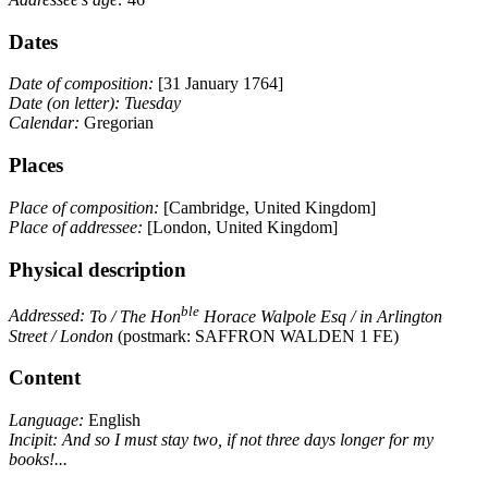
Dates
Date of composition:
[31 January 1764]
Date (on letter):
Tuesday
Calendar:
Gregorian
Places
Place of composition:
[Cambridge, United Kingdom]
Place of addressee:
[London, United Kingdom]
Physical description
ble
Addressed:
To / The Hon
Horace Walpole Esq / in Arlington
Street / London
(postmark: SAFFRON WALDEN 1 FE)
Content
Language:
English
Incipit:
And so I must stay two, if not three days longer for my
books!...