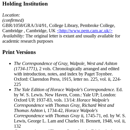
Holding Institution
Location:
(confirmed)
GBR/1058/GRA/3/4/91, College Library, Pembroke College,
Cambridge
, Cambridge, UK
<http://www.pem.cam.ac.uk/>
Availability:
The original letter is extant and usually available for
academic research purposes
Print Versions
The Correspondence of Gray, Walpole, West and Ashton
(1734-1771)
, 2 vols. Chronologically arranged and edited
with introduction, notes, and index by Paget Toynbee.
Oxford: Clarendon Press, 1915, letter no. 225, vol. ii, 224-
225
The Yale Edition of Horace Walpole's Correspondence
. Ed.
by W. S. Lewis. New Haven, Conn.: Yale UP; London:
Oxford UP, 1937-83, vols. 13/14:
Horace Walpole's
Correspondence with Thomas Gray, Richard West and
Thomas Ashton
i, 1734-42,
Horace Walpole's
Correspondence with Thomas Gray
ii, 1745-71, ed. by W. S.
Lewis, George L. Lam and Charles H. Bennett, 1948, vol. ii,
132