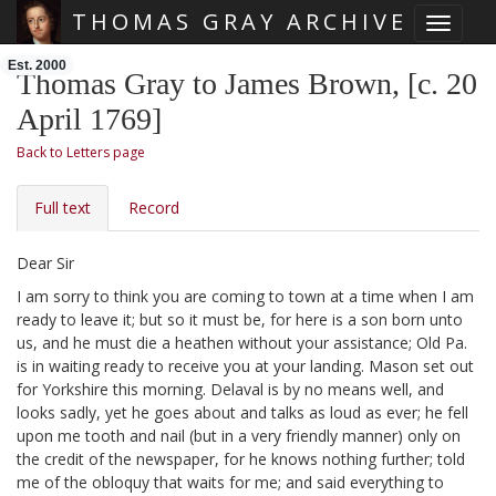
THOMAS GRAY ARCHIVE
Toggle 
Skip main navigation
Est. 2000
Thomas Gray to James Brown, [c. 20
April 1769]
Back to Letters page
Full text
Record
Dear Sir
I am sorry to think you are coming to town at a time when I am
ready to leave it;
but so it must be, for here is a son born unto
us,
and he must die a heathen without your assistance; Old Pa.
is in waiting ready to receive you at your landing. Mason set out
for Yorkshire this morning. Delaval is by no means well, and
looks sadly, yet he goes about and talks as loud as ever;
he fell
upon me tooth and nail (but in a very friendly manner) only on
the credit of the newspaper, for he knows nothing further; told
me of the obloquy that waits for me; and said everything to