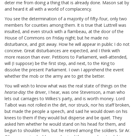
deter me from doing a thing that is already done. Mason
sat by
and heard it all with a world of complacency.
You see the determination of a majority of fifty-four,
only two
members for counties among them. It is true that Luttrell was
insulted, and even struck with a flambeau, at the door of the
House of Commons on Friday night;
but he made no
disturbance, and got away. How he will appear in public I do not
conceive. Great disturbances are expected, and I think with
more reason than ever. Petitions to Parliament, well-attended,
will (I suppose) be the first step, and next, to the King to
dissolve the present Parliament. I own I apprehend the event
whether the mob or the army are to get the better.
You will wish to know what was the real state of things on the
hearse-day
:
the driver, I hear, was one Stevenson, a man who
lets out carriages to Wilkes's party, and is worth money. Lord
Talbot
was not rolled in the dirt, nor struck, nor his staff broken,
but made the people a speech, and said he would down on his
knees to them if they would but disperse and be quiet. They
asked him whether he would stand on his head for them, and
begun to shoulder him, but he retired among the soldiers. Sir Ar.