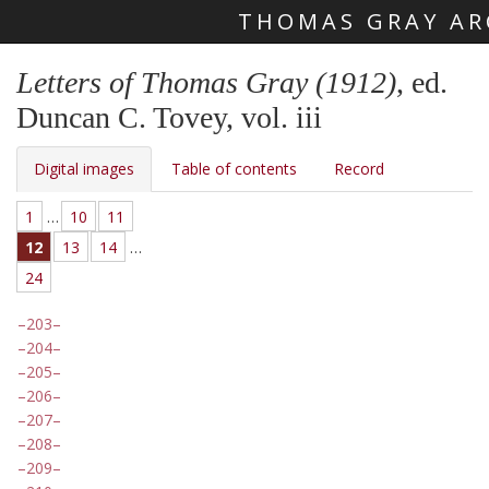
THOMAS GRAY AR
Skip main navigation
Letters of Thomas Gray (1912)
, ed.
Duncan C. Tovey, vol. iii
Digital images
Table of contents
Record
1
…
10
11
12
13
14
…
24
203
204
205
206
207
208
209