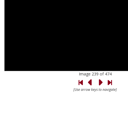
Image 239 of 474
[Use arrow keys to navigate]