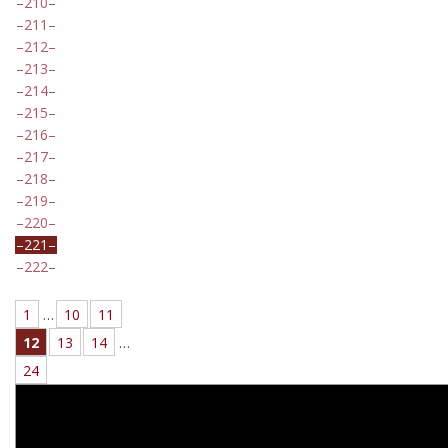
210
211
212
213
214
215
216
217
218
219
220
221
222
1
…
10
11
12
13
14
…
24