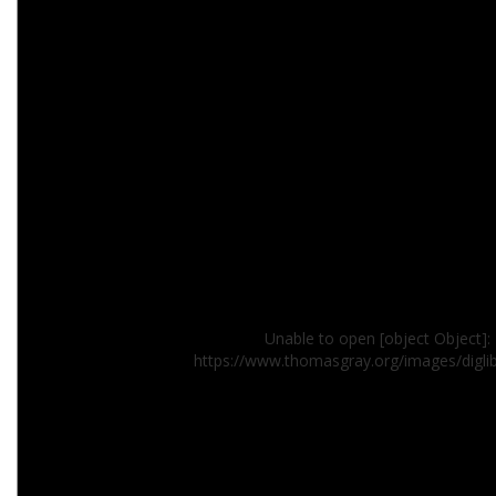
Unable to open [object Object]: 
https://www.thomasgray.org/images/digli