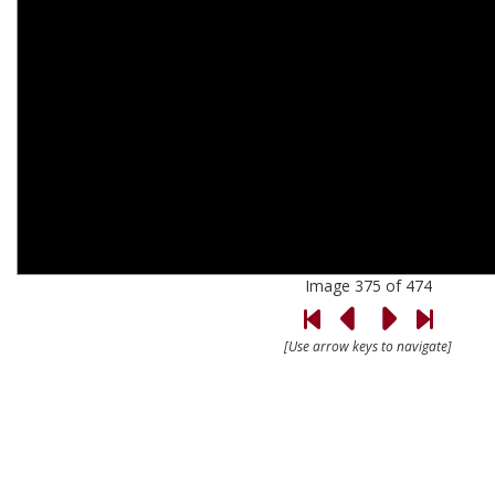
Image 375 of 474
[Use arrow keys to navigate]