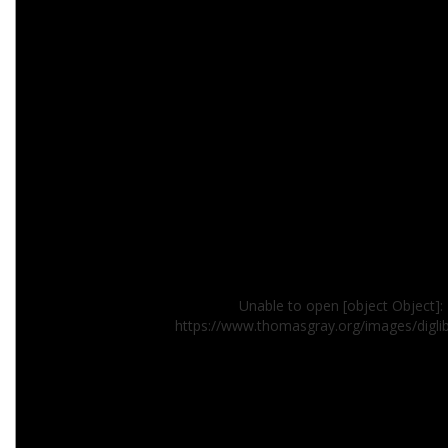
Unable to open [object Object]: 
https://www.thomasgray.org/images/digli