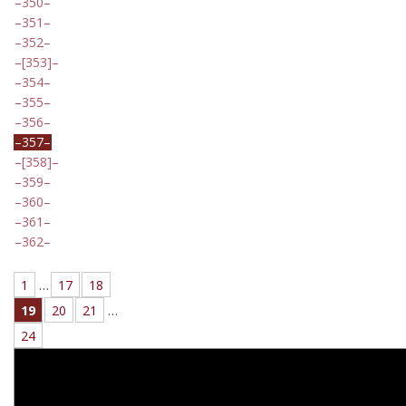
350
351
352
[353]
354
355
356
357
[358]
359
360
361
362
1
…
17
18
19
20
21
…
24