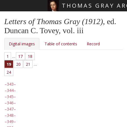
THOMAS GRAY AR
Skip main navigation
Letters of Thomas Gray (1912)
, ed.
Duncan C. Tovey, vol. iii
Digital images
Table of contents
Record
1
…
17
18
19
20
21
…
24
343
344
345
346
347
348
349