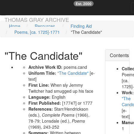
Est. 2000
☞
Skip main navigation
THOMAS GRAY ARCHIVE
Home
Resources
Finding Aid
Poems, [ca. 1725]-1771
"The Candidate"
"The Candidate"
Contents
Archive Work ID:
poems.cand
Collec
Uniform Title:
"The Candidate"
[e-
Poems
text]
[ca.
First Line:
When sly Jemmy
1725]
Twitcher had smugged up his face
Work:
Language:
English
"The
First Published:
[1774?] or 1777
Candi
References:
Starr/Hendrickson
[e-
(eds.),
Complete Poems
(1966),
text]
78-79;
Lonsdale (ed.),
Poems
Manus
(1969), 243-252
1
Summary:
Written between