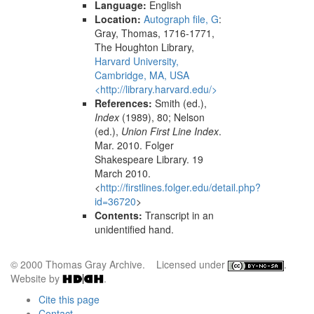
Language:
English
Location:
Autograph file, G
:
Gray, Thomas, 1716-1771,
The Houghton Library,
Harvard University,
Cambridge, MA, USA
<http://library.harvard.edu/>
References:
Smith (ed.),
Index
(1989), 80; Nelson
(ed.),
Union First Line Index
.
Mar. 2010. Folger
Shakespeare Library. 19
March 2010.
<
http://firstlines.folger.edu/detail.php?
id=36720
>
Contents:
Transcript in an
unidentified hand.
© 2000 Thomas Gray Archive. Licensed under
.
Website by
.
Cite this page
Contact