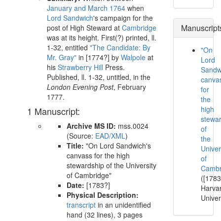
January and March 1764
when
Lord Sandwich
's campaign for the
Manuscript
post of High Steward at
Cambridge
was at its height. First(?) printed, ll.
1-32, entitled
"The Candidate: By
"On
Mr. Gray"
in
[1774?]
by
Walpole
at
Lord
his
Strawberry Hill
Press.
Sandw
Published, ll. 1-32, untitled, in the
canva
London Evening Post
,
February
for
1777
.
the
high
1 Manuscript:
stewa
Archive MS ID:
mss.0024
of
(Source:
EAD/XML
)
the
Title:
"On Lord Sandwich's
Univer
canvass for the high
of
stewardship of the University
Cambr
of Cambridge"
([1783
Date:
[1783?]
Harva
Physical Description:
Univer
transcript
in an unidentified
hand (32 lines), 3 pages