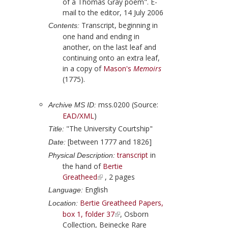
of a Thomas Gray poem". E-
mail to the editor, 14 July 2006
Transcript, beginning in
Contents:
one hand and ending in
another, on the last leaf and
continuing onto an extra leaf,
in a copy of
Mason
's
Memoirs
(
1775
).
mss.0200 (Source:
Archive MS ID:
EAD/XML
)
"The University Courtship"
Title:
[between 1777 and 1826]
Date:
transcript
in
Physical Description:
the hand of
Bertie
Greatheed
, 2 pages
English
Language:
Bertie Greatheed Papers,
Location:
box 1, folder 37
, Osborn
Collection, Beinecke Rare