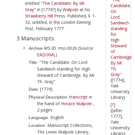
entitled
"The Candidate: By Mr.
Candidate.
Gray"
in
[1774?]
by
Walpole
at his
On
Strawberry Hill
Press. Published, ll. 1-
Lord
32, untitled, in the
London Evening
Sandwich
Post
,
February 1777
.
standing
for
3 Manuscripts:
High
Steward
mss.0026 (Source:
Archive MS ID:
of
EAD/XML
)
Cambridge.
"The Candidate. On Lord
Title:
By Mr
Th.
Sandwich standing for High
Gray"
Steward of Cambridge. By Mr
([1774],
Th. Gray"
Yale
[1774]
Date:
University
transcript
in
Library)
Physical Description:
the hand of
Horace Walpole
,
[?]
2 pages
([after
1777],
English
Language:
Yale
Manuscript Collections,
Location:
University
The Lewis Walpole Library,
Library)