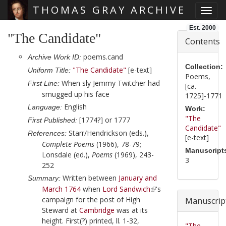
THOMAS GRAY ARCHIVE
Toggl
Skip main navigation
Est. 2000
"The Candidate"
Contents
poems.cand
Archive Work ID:
Collection:
"The Candidate"
[e-text]
Uniform Title:
Poems,
When sly Jemmy Twitcher had
First Line:
[ca.
smugged up his face
1725]-1771
English
Language:
Work:
"The
[1774?] or 1777
First Published:
Candidate"
Starr/Hendrickson (eds.),
References:
[e-text]
Complete Poems
(1966), 78-79;
Manuscript
Lonsdale (ed.),
Poems
(1969), 243-
3
252
Written between
January and
Summary:
March 1764
when
Lord Sandwich
's
campaign for the post of High
Manuscrip
Steward at
Cambridge
was at its
height. First(?) printed, ll. 1-32,
"The