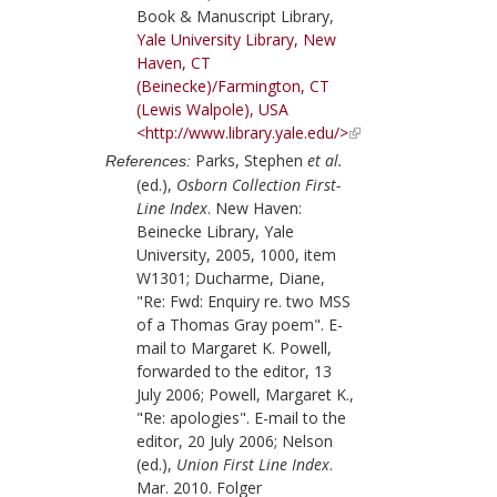
Book & Manuscript Library,
Yale University Library, New
Haven, CT
(Beinecke)/Farmington, CT
(Lewis Walpole), USA
<http://www.library.yale.edu/>
Parks, Stephen
et al.
References:
(ed.),
Osborn Collection First-
Line Index
. New Haven:
Beinecke Library, Yale
University, 2005, 1000, item
W1301; Ducharme, Diane,
"Re: Fwd: Enquiry re. two MSS
of a Thomas Gray poem". E-
mail to Margaret K. Powell,
forwarded to the editor, 13
July 2006; Powell, Margaret K.,
"Re: apologies". E-mail to the
editor, 20 July 2006; Nelson
(ed.),
Union First Line Index
.
Mar. 2010. Folger