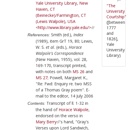
Yale University Library, New
"The
Haven, CT
University
(Beinecke)/Farmington, CT
Courtship"
(Lewis Walpole), USA
([between
<http://www.library.yale.edu/>
1777
and
Smith (ed.),
Index
References:
1826],
(1989), item GrT 19, 80; Lewis,
Yale
W. S.
et al.
(eds.),
Horace
University
Walpole's Correspondence
Library)
(New Haven, 1955), vol. 28,
169-170, transcript printed,
with notes on both
MS 26
and
MS 27
; Powell, Margaret K.,
"Re: Fwd: Enquiry re. two MSS
of a Thomas Gray poem". E-
mail to the editor, 14 July 2006
Transcript of ll. 1-32 in
Contents:
the hand of
Horace Walpole
,
endorsed on the verso in
Mary Berry
's hand, "Gray's
Verses upon Lord Sandwich,