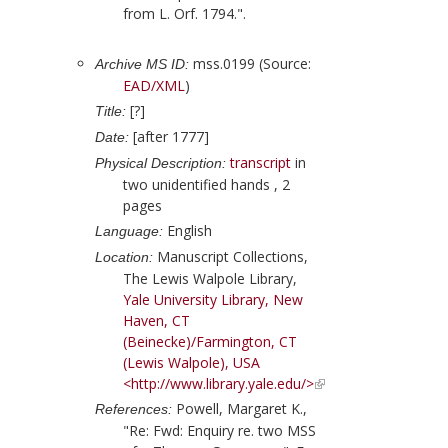
from L. Orf. 1794.".
mss.0199 (Source:
Archive MS ID:
EAD/XML
)
[?]
Title:
[after 1777]
Date:
transcript
in
Physical Description:
two unidentified hands , 2
pages
English
Language:
Manuscript Collections,
Location:
The Lewis Walpole Library,
Yale University Library, New
Haven, CT
(Beinecke)/Farmington, CT
(Lewis Walpole), USA
<http://www.library.yale.edu/>
Powell, Margaret K.,
References:
"Re: Fwd: Enquiry re. two MSS