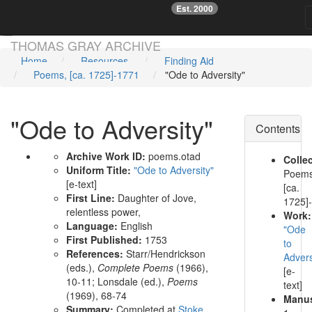
Est. 2000
☞
Skip main navigation
THOMAS GRAY ARCHIVE
Home
Resources
Finding Aid
Poems, [ca. 1725]-1771
"Ode to Adversity"
"Ode to Adversity"
Contents
Archive Work ID:
poems.otad
Collec
Uniform Title:
"Ode to Adversity"
Poems
[e-text]
[ca.
First Line:
Daughter of Jove,
1725]
relentless power,
Work:
Language:
English
"Ode
First Published:
1753
to
References:
Starr/Hendrickson
Advers
(eds.),
Complete Poems
(1966),
[e-
10-11;
Lonsdale (ed.),
Poems
text]
(1969), 68-74
Manus
Summary:
Completed at
Stoke