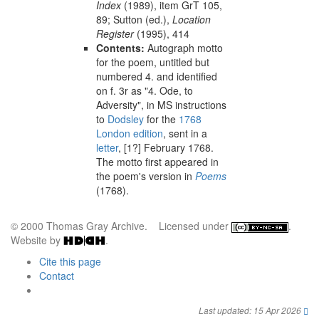
Index
(1989), item GrT 105,
89;
Sutton (ed.),
Location
Register
(1995), 414
Contents:
Autograph motto
for the poem, untitled but
numbered 4. and identified
on f. 3r as "4. Ode, to
Adversity", in MS instructions
to
Dodsley
for the
1768
London
edition
, sent in a
letter
,
[1?] February 1768
.
The motto first appeared in
the poem's version in
Poems
(
1768
).
© 2000 Thomas Gray Archive. Licensed under
.
Website by
.
Cite this page
Contact
Last updated: 15 Apr 2026