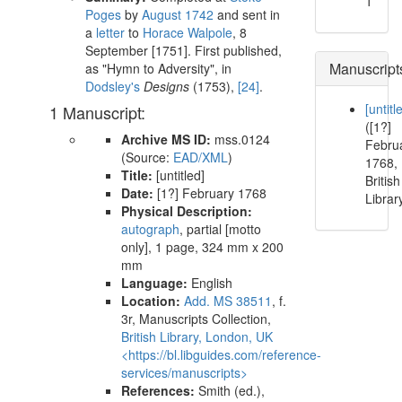
1
Poges
by
August 1742
and sent in
a
letter
to
Horace Walpole
,
8
September [1751]
. First published,
Manuscript
as "Hymn to Adversity", in
Dodsley
's
Designs
(
1753
),
[24]
.
[untitl
1 Manuscript:
([1?]
Archive MS ID:
mss.0124
Febru
(Source:
EAD/XML
)
1768,
Title:
[untitled]
British
Date:
[1?] February 1768
Librar
Physical Description:
autograph
, partial [motto
only], 1 page, 324 mm x 200
mm
Language:
English
Location:
Add. MS 38511
, f.
3r, Manuscripts Collection,
British Library, London, UK
<https://bl.libguides.com/reference-
services/manuscripts>
References:
Smith (ed.),