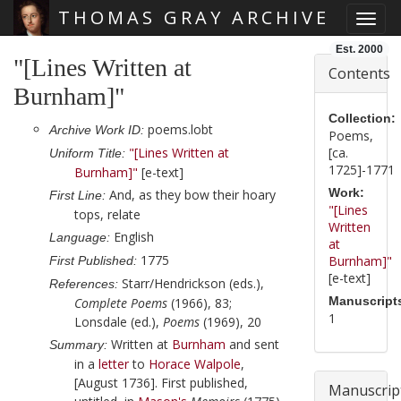
THOMAS GRAY ARCHIVE
Toggl
Skip main navigation
Est. 2000
"[Lines Written at
Contents
Burnham]"
Collection:
poems.lobt
Archive Work ID:
Poems,
"[Lines Written at
[ca.
Uniform Title:
1725]-1771
Burnham]"
[e-text]
Work:
And, as they bow their hoary
First Line:
"[Lines
tops, relate
Written
English
Language:
at
1775
Burnham]"
First Published:
[e-text]
Starr/Hendrickson (eds.),
References:
Manuscript
Complete Poems
(1966), 83;
1
Lonsdale (ed.),
Poems
(1969), 20
Written at
Burnham
and sent
Summary:
in a
letter
to
Horace Walpole
,
[August 1736]
. First published,
Manuscrip