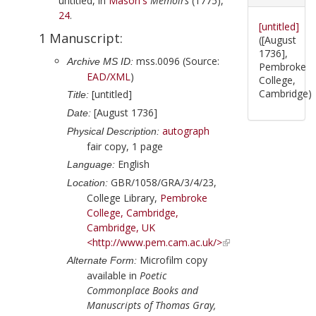
untitled, in
Mason
's
Memoirs
(
1775
),
24
.
[untitled]
1 Manuscript:
([August
1736],
mss.0096 (Source:
Archive MS ID:
Pembroke
EAD/XML
)
College,
Cambridge)
[untitled]
Title:
[August 1736]
Date:
autograph
Physical Description:
fair copy, 1 page
English
Language:
GBR/1058/GRA/3/4/23,
Location:
College Library,
Pembroke
College, Cambridge,
Cambridge, UK
<http://www.pem.cam.ac.uk/>
Microfilm copy
Alternate Form:
available in
Poetic
Commonplace Books and
Manuscripts of Thomas Gray,