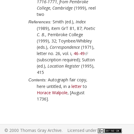
1716-1771, from Pembroke
College, Cambridge
(1999), reel
two
Smith (ed.),
Index
References:
(1989), item GrT 81, 87;
Poetic
C. B.
, Pembroke College
(1999), 32;
Toynbee/Whibley
(eds.),
Correspondence
(1971),
letter no. 26, vol. i,
46-49
(subscription required);
Sutton
(ed.),
Location Register
(1995),
415
Autograph fair copy,
Contents:
here untitled, in a
letter
to
Horace Walpole
,
[August
1736]
.
© 2000 Thomas Gray Archive. Licensed under
.