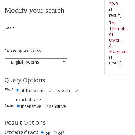
32-9.
Modify your search
(1
result)
The
Triumphs
of
Owen.
A
Currently searching:
Fragment
(1
result)
Query Options
Find:
all the words
any word
exact phrase
Case:
insensitive
sensitive
Result Options
Expanded display:
on
off