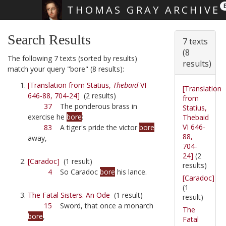
THOMAS GRAY ARCHIVE
Skip main navigation
Search Results
7 texts
(8
The following 7 texts (sorted by results)
results)
match your query "bore" (8 results):
[Translation from Statius,
Thebaid
VI
[Translation
646-88, 704-24]
(2 results)
from
37
The ponderous brass in
Statius,
exercise he
bore
:
Thebaid
VI 646-
83
A tiger's pride the victor
bore
88,
away,
704-
24]
(2
[Caradoc]
(1 result)
results)
4
So Caradoc
bore
his lance.
[Caradoc]
(1
The Fatal Sisters. An Ode
(1 result)
result)
15
Sword, that once a monarch
The
bore
,
Fatal