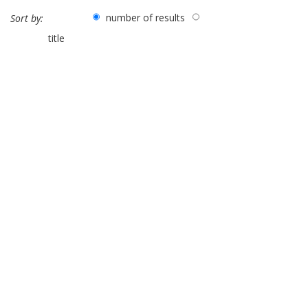
number of results
Sort by:
title