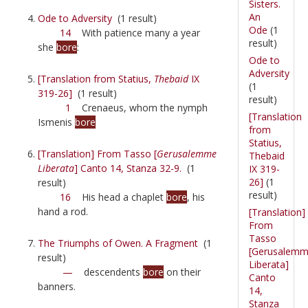
Sisters.
An
Ode to Adversity
(1 result)
Ode
(1
14
With patience many a year
result)
she
bore
:
Ode to
Adversity
[Translation from Statius,
Thebaid
IX
(1
319-26]
(1 result)
result)
1
Crenaeus, whom the nymph
[Translation
Ismenis
bore
from
Statius,
[Translation] From Tasso [
Gerusalemme
Thebaid
Liberata
] Canto 14, Stanza 32-9.
(1
IX 319-
26]
(1
result)
result)
16
His head a chaplet
bore
, his
hand a rod.
[Translation]
From
Tasso
The Triumphs of Owen. A Fragment
(1
[Gerusalem
result)
Liberata]
—
descendents
bore
on their
Canto
banners.
14,
Stanza