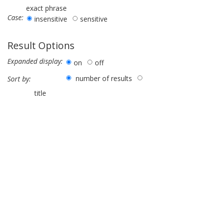
exact phrase
Case:
insensitive
sensitive
Result Options
Expanded display:
on
off
number of results
Sort by:
title