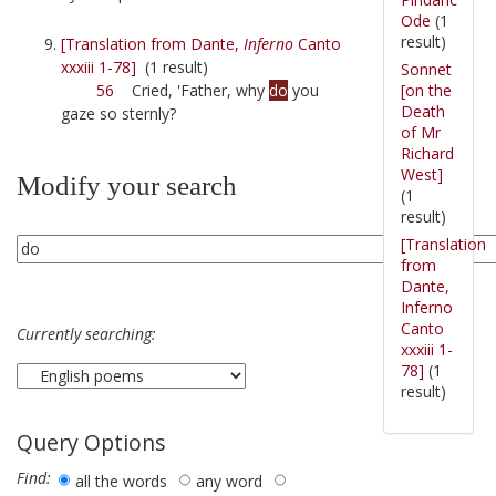
Ode
(1
result)
[Translation from Dante,
Inferno
Canto
xxxiii 1-78]
(1 result)
Sonnet
[on the
56
Cried, 'Father, why
do
you
Death
gaze so sternly?
of Mr
Richard
West]
Modify your search
(1
result)
[Translation
from
Dante,
Inferno
Canto
Currently searching:
xxxiii 1-
78]
(1
result)
Query Options
Find:
all the words
any word