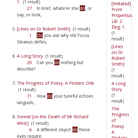
1.
(1 result)
[Imitated]
27
In brief, whate'er she
do
, or
From
say, or look,
Propertius.
Lib: 2:
Eleg: 1.
[Lines on Dr Robert Smith]
(1 result)
(1
1
Do
you ask why old Focus
result)
Silvanus defies,
[Lines
on Dr
A Long Story
(1 result)
Robert
20
Can you
do
nothing but
Smith]
describe?
(1
result)
The Progress of Poesy. A Pindaric Ode
A Long
Story
(1 result)
(1
71
How
do
your tuneful echoes
result)
languish,
The
Progress
Sonnet [on the Death of Mr Richard
of
West]
(1 result)
Poesy.
6
A different object
do
these
A
eyes require.
Pindaric