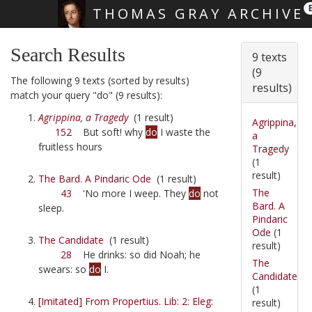
THOMAS GRAY ARCHIVE
Skip main navigation
Search Results
9 texts
(9
The following 9 texts (sorted by results)
results)
match your query "do" (9 results):
Agrippina, a Tragedy
(1 result)
Agrippina,
152
But soft! why
do
I waste the
a
fruitless hours
Tragedy
(1
result)
The Bard. A Pindaric Ode
(1 result)
The
43
'No more I weep. They
do
not
Bard. A
sleep.
Pindaric
Ode
(1
The Candidate
(1 result)
result)
28
He drinks: so did Noah; he
The
swears: so
do
I.
Candidate
(1
[Imitated] From Propertius. Lib: 2: Eleg:
result)