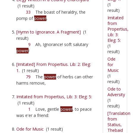
(1
(1 result)
result)
33
The boast of heraldry, the
Imitated
pomp of
power
,
from
Propertius,
[Hymn to Ignorance. A Fragment]
(1
Lib: 3:
result)
Eleg: 5:
9
Ah, Ignorance! soft salutary
(1
power
!
result)
Ode
[Imitated] From Propertius. Lib: 2: Eleg:
for
Music
1.
(1 result)
(1
79
The
power
of herbs can other
result)
harms remove,
Ode to
Adversity
Imitated from Propertius, Lib: 3: Eleg: 5:
(1
(1 result)
result)
1
Love, gentle
power
, to peace
[Translation
was e'er a friend:
from
Statius,
Ode for Music
(1 result)
Thebaid