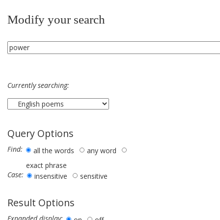
Modify your search
Currently searching:
Query Options
Find:
all the words
any word
exact phrase
Case:
insensitive
sensitive
Result Options
Expanded display:
on
off