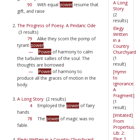
A Long
90
With equal
power
resume that
Story
gift, and raise
(2
results)
The Progress of Poesy. A Pindaric Ode
Elegy
(3 results)
Written
79
Alike they scorn the pomp of
in a
tyrant-
power
,
Country
—
Power
of harmony to calm
Churchyard
(1
the turbulent sallies of the soul. The
result)
thoughts are borrowed
—
Power
of harmony to
[Hymn
to
produce all the graces of motion in the
Ignorance.
body.
A
Fragment]
A Long Story
(2 results)
(1
4
Employed the
power
of fairy
result)
hands
[Imitated]
78
The
power
of magic was no
From
fable.
Propertius.
Lib: 2:
Eleg: 1.
Elegy Written in a Country Churchyard