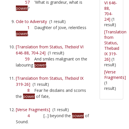
57
'What is grandeur, what is
VI 646-
88,
power
?
704-
24]
(1
Ode to Adversity
(1 result)
result)
1
Daughter of Jove, relentless
[Translation
power
,
from
Statius,
[Translation from Statius,
Thebaid
VI
Thebaid
646-88, 704-24]
(1 result)
IX 319-
59
And smiles malignant on the
26]
(1
result)
labouring
power
.
[Verse
Fragments]
[Translation from Statius,
Thebaid
IX
(1
319-26]
(1 result)
result)
8
Fear he disdains and scorns
the
power
of fate,
[Verse Fragments]
(1 result)
4
[...] beyond the
power
of
Sound.