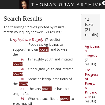
THOMAS GRAY ARCHIVE
Skip main navigation
Search Results
12
texts
The following 12 texts (sorted by results)
(21
match your query "power" (21 results):
results)
Agrippina, a Tragedy
(7 results)
—
Poppaea. Agrippina, to
Agrippina,
support her own
power
, and to wean
a
the
Tragedy
26
In haughty youth and irritated
(7
results)
power
.
28
Of haughty youth and irritated
The
power
,
Progress
of
40
Some edileship, ambitious of
Poesy.
the
power
A
81
The very
power
he has to be
Pindaric
ungrateful.
Ode
(3
89
Who had such liberal
power
to
results)
give, may still