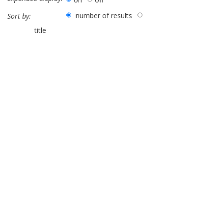
number of results
Sort by:
title