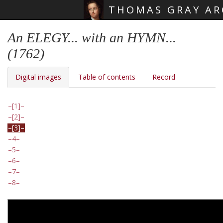
THOMAS GRAY AR
Skip main navigation
An ELEGY... with an HYMN...
(1762)
Digital images
Table of contents
Record
[1]
[2]
[3]
4
5
6
7
8