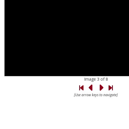
Image 3 of 8
[Use arrow keys to navigate]