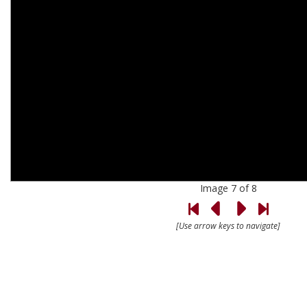
Image 7 of 8
[Use arrow keys to navigate]