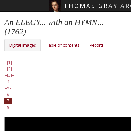
THOMAS GRAY AR
Skip main navigation
An ELEGY... with an HYMN...
(1762)
Digital images
Table of contents
Record
[1]
[2]
[3]
4
5
6
7
8