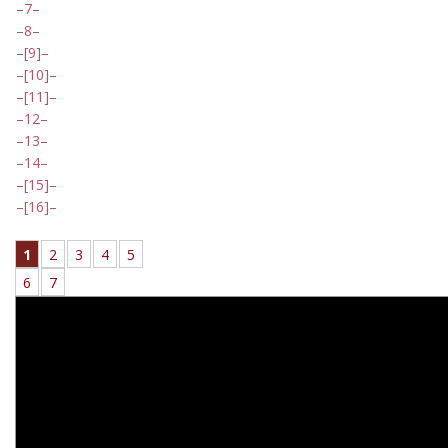
7
8
[9]
[10]
[11]
12
13
14
[15]
[16]
1
2
3
4
5
6
7