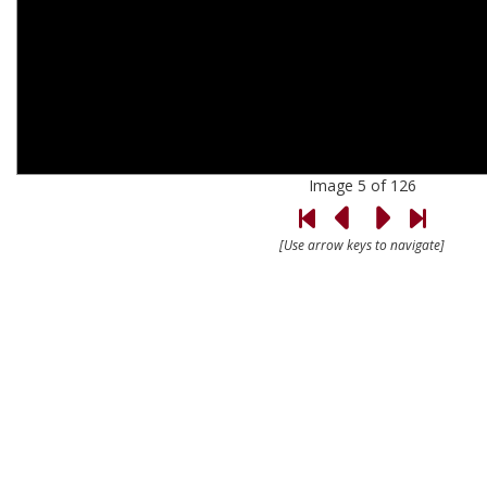
Image 5 of 126
[Use arrow keys to navigate]