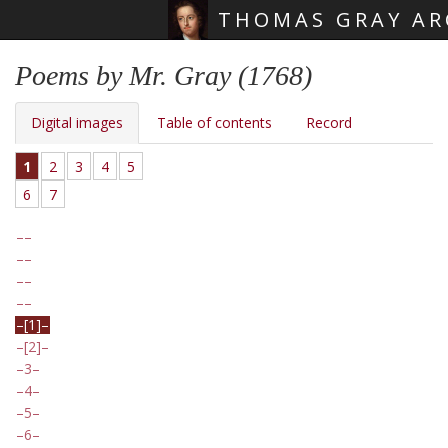
THOMAS GRAY AR
Skip main navigation
Poems by Mr. Gray (1768)
Digital images
Table of contents
Record
1
2
3
4
5
6
7
[1]
[2]
3
4
5
6