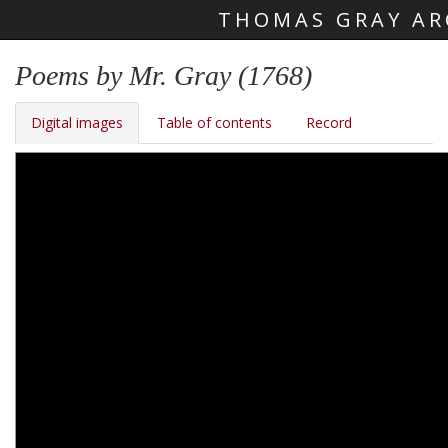
THOMAS GRAY AR
Skip main navigation
Poems by Mr. Gray (1768)
Digital images
Table of contents
Record