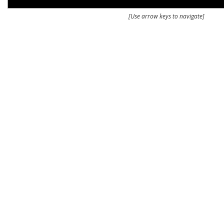
[Use arrow keys to navigate]