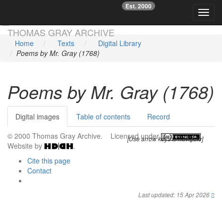
Est. 2000
☞
Toggl
Skip main navigation
THOMAS GRAY ARCHIVE
Home
Texts
Digital Library
Poems by Mr. Gray (1768)
Poems by Mr. Gray (1768)
Digital images
Table of contents
Record
© 2000 Thomas Gray Archive. Licensed under
.
[Use arrow keys to navigate]
Website by
.
Cite this page
Contact
Last updated: 15 Apr 2026