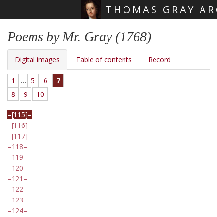
THOMAS GRAY AR
Skip main navigation
Poems by Mr. Gray (1768)
Digital images
Table of contents
Record
1
…
5
6
7
8
9
10
[115]
[116]
[117]
118
119
120
121
122
123
124