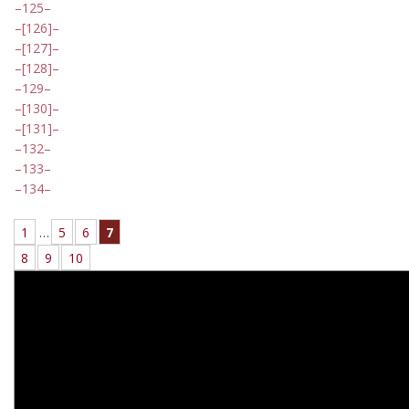
125
[126]
[127]
[128]
129
[130]
[131]
132
133
134
1
…
5
6
7
8
9
10