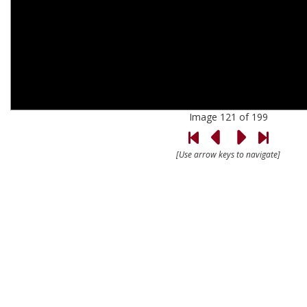
Image 121 of 199
[Use arrow keys to navigate]