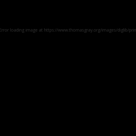
 Error loading image at https://www.thomasgray.org/images/diglib/pr