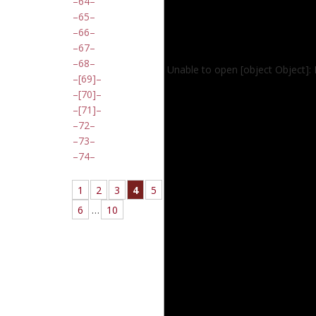
64
65
66
67
68
Unable to open [object Object]:
[69]
[70]
[71]
72
73
74
1
2
3
4
5
6
…
10