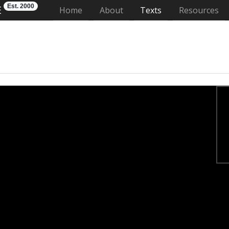
Est. 2000
E
(current)
Home
About
Texts
Resources