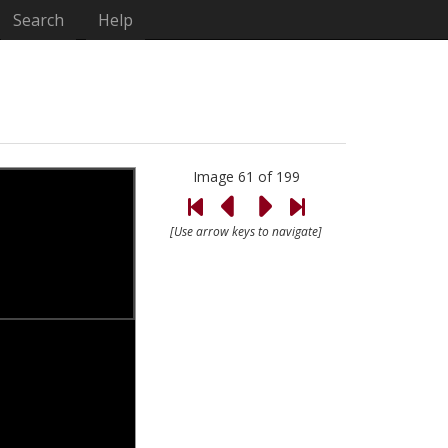
Search
Help
Image 61 of 199
[Use arrow keys to navigate]