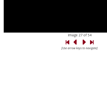
Image 27 of 54
[Use arrow keys to navigate]