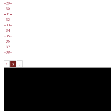
29
30
31
32
33
34
35
36
37
38
1
2
3