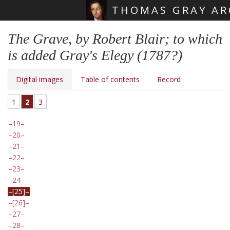
THOMAS GRAY AR
Skip main navigation
The Grave, by Robert Blair; to which
is added Gray's Elegy (1787?)
Digital images
Table of contents
Record
1
2
3
19
20
21
22
23
24
[25]
[26]
27
28