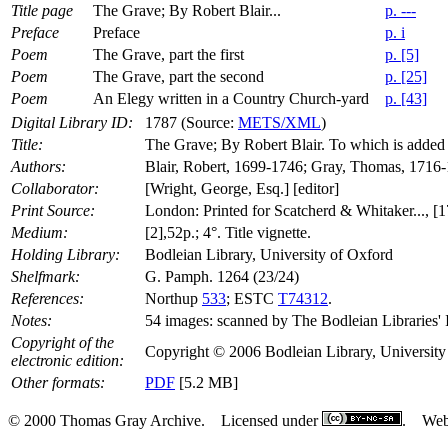
Title page
The Grave; By Robert Blair...
p. ---
Preface
Preface
p. i
Poem
The Grave, part the first
p. [5]
Poem
The Grave, part the second
p. [25]
Poem
An Elegy written in a Country Church-yard
p. [43]
Digital Library ID:
1787 (Source:
METS/XML
)
Title:
The Grave; By Robert Blair. To which is added 
Authors:
Blair, Robert, 1699-1746; Gray, Thomas, 1716
Collaborator:
[Wright, George, Esq.] [editor]
Print Source:
London: Printed for Scatcherd & Whitaker..., [1
Medium:
[2],52p.; 4°. Title vignette.
Holding Library:
Bodleian Library, University of Oxford
Shelfmark:
G. Pamph. 1264 (23/24)
References:
Northup
533
; ESTC
T74312
.
Notes:
54 images: scanned by The Bodleian Libraries' 
Copyright of the
Copyright © 2006 Bodleian Library, University o
electronic edition:
Other formats:
PDF
[5.2 MB]
© 2000 Thomas Gray Archive. Licensed under
. Web