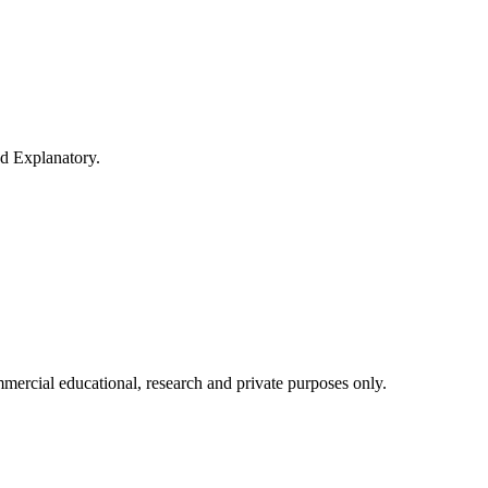
nd Explanatory.
mercial educational, research and private purposes only.