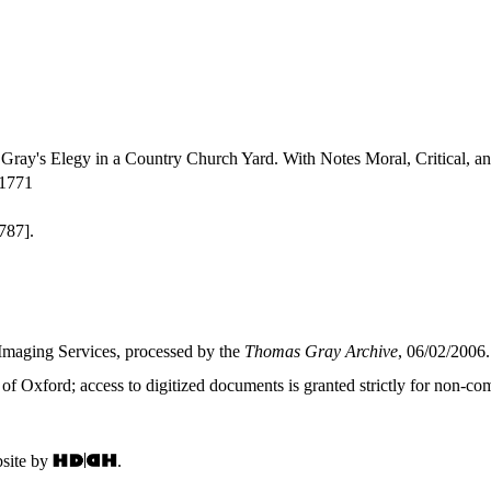
Gray's Elegy in a Country Church Yard. With Notes Moral, Critical, a
-1771
787].
Imaging Services, processed by the
Thomas Gray Archive
, 06/02/2006.
f Oxford; access to digitized documents is granted strictly for non-com
site by
.