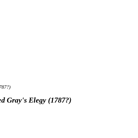
1787?)
ed Gray's Elegy (1787?)