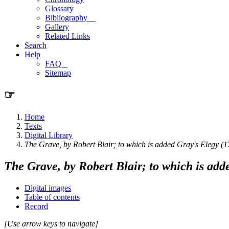
Glossary
Bibliography
Gallery
Related Links
Search
Help
FAQ
Sitemap
☞
Home
Texts
Digital Library
The Grave, by Robert Blair; to which is added Gray's Elegy (
The Grave, by Robert Blair; to which is add
Digital images
Table of contents
Record
[Use arrow keys to navigate]