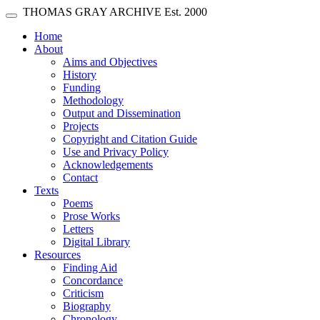
Skip main navigation
THOMAS GRAY ARCHIVE
Est. 2000
Toggle navigation
(current)
Home
About
Aims and Objectives
History
Funding
Methodology
Output and Dissemination
Projects
Copyright and Citation Guide
Use and Privacy Policy
Acknowledgements
Contact
Texts
Poems
Prose Works
Letters
Digital Library
Resources
Finding Aid
Concordance
Criticism
Biography
Chronology