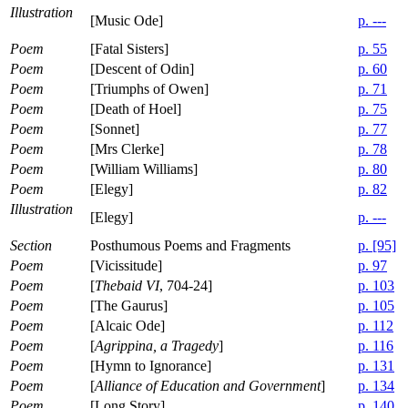
Illustration
[Music Ode]
p. ---
Poem
[Fatal Sisters]
p. 55
Poem
[Descent of Odin]
p. 60
Poem
[Triumphs of Owen]
p. 71
Poem
[Death of Hoel]
p. 75
Poem
[Sonnet]
p. 77
Poem
[Mrs Clerke]
p. 78
Poem
[William Williams]
p. 80
Poem
[Elegy]
p. 82
Illustration
[Elegy]
p. ---
Section
Posthumous Poems and Fragments
p. [95]
Poem
[Vicissitude]
p. 97
Poem
[
Thebaid VI
, 704-24]
p. 103
Poem
[The Gaurus]
p. 105
Poem
[Alcaic Ode]
p. 112
Poem
[
Agrippina, a Tragedy
]
p. 116
Poem
[Hymn to Ignorance]
p. 131
Poem
[
Alliance of Education and Government
]
p. 134
Poem
[Long Story]
p. 140