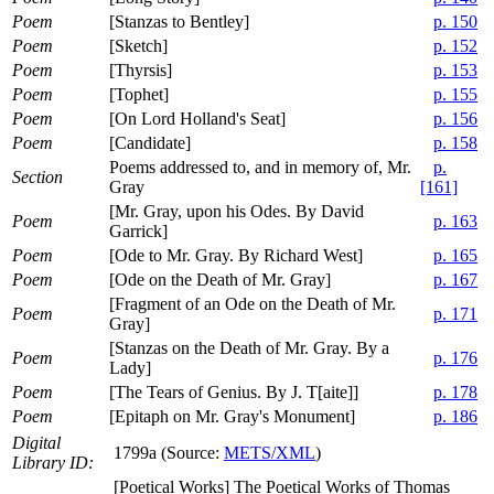
Poem
[Stanzas to Bentley]
p. 150
Poem
[Sketch]
p. 152
Poem
[Thyrsis]
p. 153
Poem
[Tophet]
p. 155
Poem
[On Lord Holland's Seat]
p. 156
Poem
[Candidate]
p. 158
Poems addressed to, and in memory of, Mr.
p.
Section
Gray
[161]
[Mr. Gray, upon his Odes. By David
Poem
p. 163
Garrick]
Poem
[Ode to Mr. Gray. By Richard West]
p. 165
Poem
[Ode on the Death of Mr. Gray]
p. 167
[Fragment of an Ode on the Death of Mr.
Poem
p. 171
Gray]
[Stanzas on the Death of Mr. Gray. By a
Poem
p. 176
Lady]
Poem
[The Tears of Genius. By J. T[aite]]
p. 178
Poem
[Epitaph on Mr. Gray's Monument]
p. 186
Digital
1799a (Source:
METS/XML
)
Library ID:
[Poetical Works] The Poetical Works of Thomas