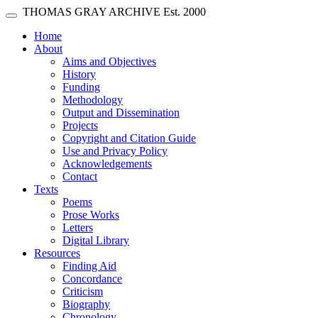
Skip main navigation
THOMAS GRAY ARCHIVE
Est. 2000
Toggle navigation
(current)
Home
About
Aims and Objectives
History
Funding
Methodology
Output and Dissemination
Projects
Copyright and Citation Guide
Use and Privacy Policy
Acknowledgements
Contact
Texts
Poems
Prose Works
Letters
Digital Library
Resources
Finding Aid
Concordance
Criticism
Biography
Chronology