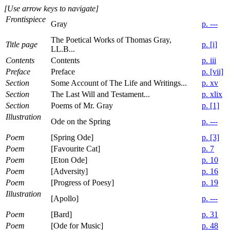
[Use arrow keys to navigate]
Frontispiece
Gray
p. ---
The Poetical Works of Thomas Gray,
Title page
p. [i]
LL.B...
Contents
Contents
p. iii
Preface
Preface
p. [vii]
Section
Some Account of The Life and Writings...
p. xv
Section
The Last Will and Testament...
p. xlix
Section
Poems of Mr. Gray
p. [1]
Illustration
Ode on the Spring
p. ---
Poem
[Spring Ode]
p. [3]
Poem
[Favourite Cat]
p. 7
Poem
[Eton Ode]
p. 10
Poem
[Adversity]
p. 16
Poem
[Progress of Poesy]
p. 19
Illustration
[Apollo]
p. ---
Poem
[Bard]
p. 31
Poem
[Ode for Music]
p. 48