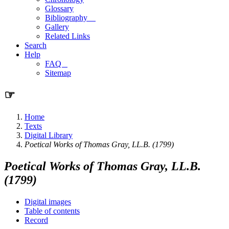
Glossary
Bibliography
Gallery
Related Links
Search
Help
FAQ
Sitemap
☞
Home
Texts
Digital Library
Poetical Works of Thomas Gray, LL.B. (1799)
Poetical Works of Thomas Gray, LL.B.
(1799)
Digital images
Table of contents
Record