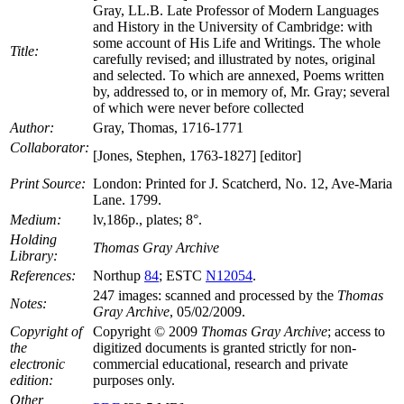
Gray, LL.B. Late Professor of Modern Languages
and History in the University of Cambridge: with
some account of His Life and Writings. The whole
Title:
carefully revised; and illustrated by notes, original
and selected. To which are annexed, Poems written
by, addressed to, or in memory of, Mr. Gray; several
of which were never before collected
Author:
Gray, Thomas, 1716-1771
Collaborator:
[Jones, Stephen, 1763-1827] [editor]
Print Source:
London: Printed for J. Scatcherd, No. 12, Ave-Maria
Lane. 1799.
Medium:
lv,186p., plates; 8°.
Holding
Thomas Gray Archive
Library:
References:
Northup
84
; ESTC
N12054
.
247 images: scanned and processed by the
Thomas
Notes:
Gray Archive
, 05/02/2009.
Copyright of
Copyright © 2009
Thomas Gray Archive
; access to
the
digitized documents is granted strictly for non-
electronic
commercial educational, research and private
edition:
purposes only.
Other