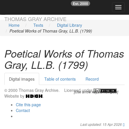
Est. 2000
☞
Toggl
Skip main navigation
THOMAS GRAY ARCHIVE
Home
Texts
Digital Library
Poetical Works of Thomas Gray, LL.B. (1799)
Poetical Works of Thomas
Gray, LL.B. (1799)
Digital images
Table of contents
Record
© 2000 Thomas Gray Archive. Licensed under
.
[Use arrow keys to navigate]
Website by
.
Cite this page
Contact
Last updated: 15 Apr 2026