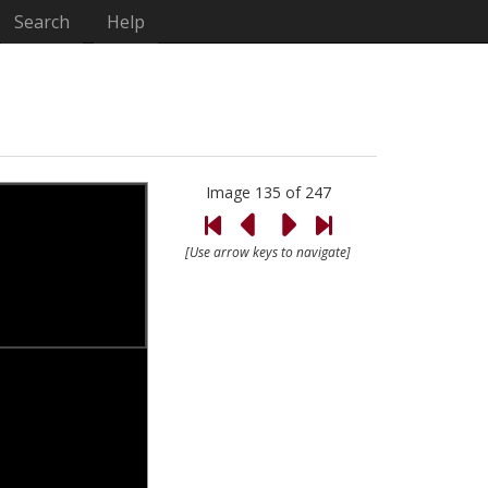
Search
Help
Image 135 of 247
[Use arrow keys to navigate]