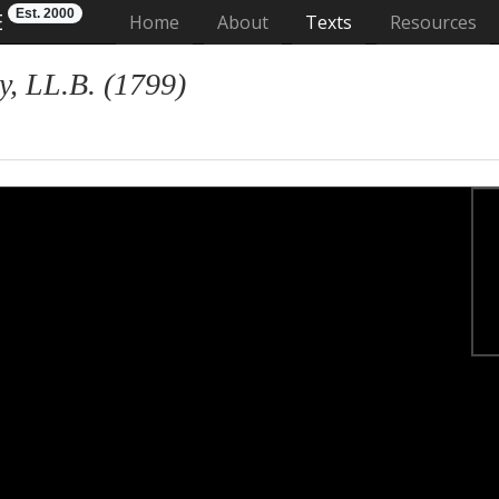
Est. 2000
E
(current)
Home
About
Texts
Resources
, LL.B. (1799)