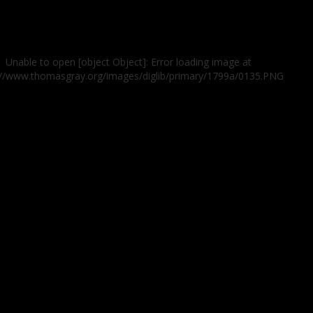
Unable to open [object Object]: Error loading image at
://www.thomasgray.org/images/diglib/primary/1799a/0135.PNG