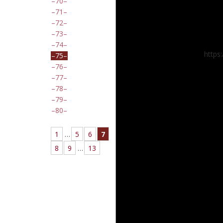
70
71
72
73
74
https
75
76
77
78
79
80
1
…
5
6
7
8
9
…
13