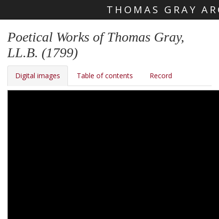
THOMAS GRAY AR
Skip main navigation
Poetical Works of Thomas Gray,
LL.B. (1799)
Digital images
Table of contents
Record