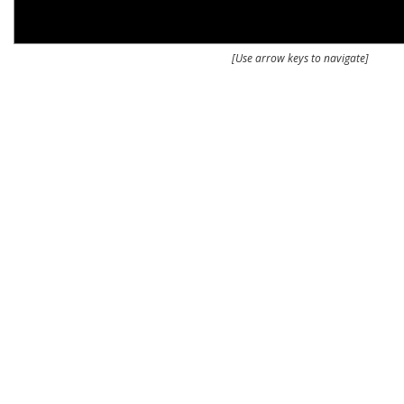
[Use arrow keys to navigate]