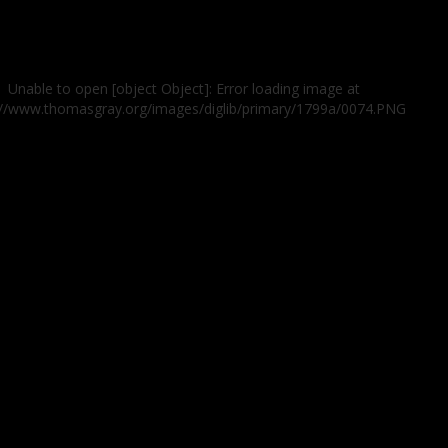
Unable to open [object Object]: Error loading image at
://www.thomasgray.org/images/diglib/primary/1799a/0074.PNG