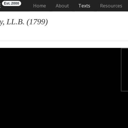
Est. 2000
E
(current)
Home
About
Texts
Resources
, LL.B. (1799)