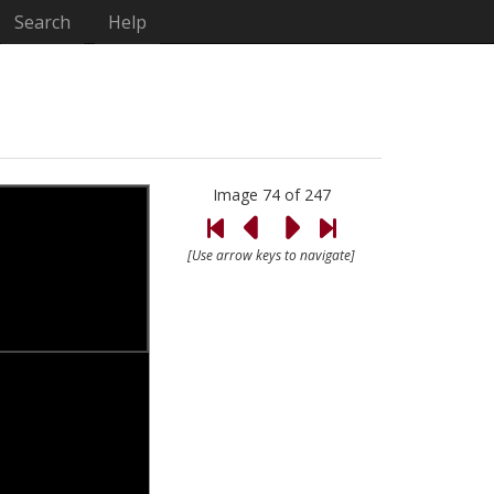
Search
Help
Image 74 of 247
[Use arrow keys to navigate]