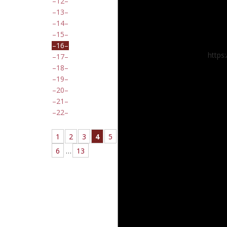
12
13
14
15
16
https
17
18
19
20
21
22
1
2
3
4
5
6
…
13