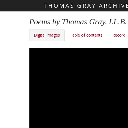
THOMAS GRAY ARCHIV
Skip main navigation
Poems by Thomas Gray, LL.B.
Digital images
Table of contents
Record