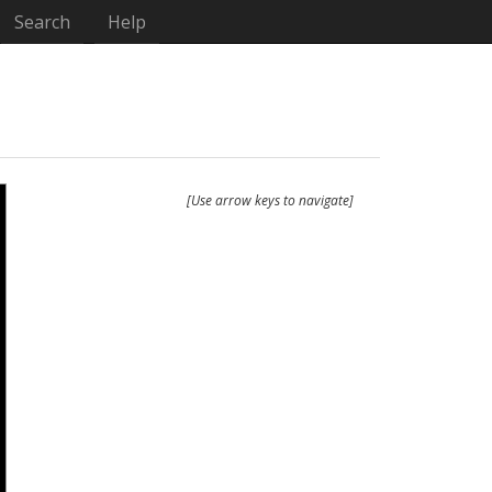
Search
Help
[Use arrow keys to navigate]