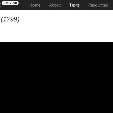
Est. 2000
E
(current)
Home
About
Texts
Resources
 (1799)