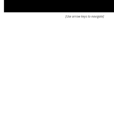
[Use arrow keys to navigate]