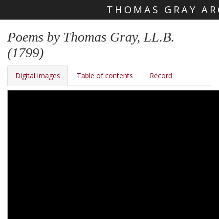
THOMAS GRAY AR
Skip main navigation
Poems by Thomas Gray, LL.B.
(1799)
Digital images
Table of contents
Record