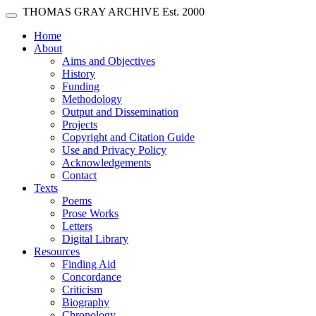
Skip main navigation
THOMAS GRAY ARCHIVE
Est. 2000
Toggle navigation
(current)
Home
About
Aims and Objectives
History
Funding
Methodology
Output and Dissemination
Projects
Copyright and Citation Guide
Use and Privacy Policy
Acknowledgements
Contact
Texts
Poems
Prose Works
Letters
Digital Library
Resources
Finding Aid
Concordance
Criticism
Biography
Chronology