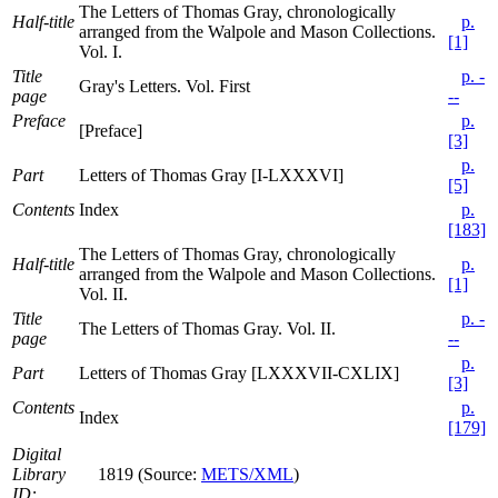
The Letters of Thomas Gray, chronologically
Half-title
p.
arranged from the Walpole and Mason Collections.
[1]
Vol. I.
Title
p. -
Gray's Letters. Vol. First
page
--
Preface
p.
[Preface]
[3]
p.
Part
Letters of Thomas Gray [I-LXXXVI]
[5]
Contents
Index
p.
[183]
The Letters of Thomas Gray, chronologically
Half-title
p.
arranged from the Walpole and Mason Collections.
[1]
Vol. II.
Title
p. -
The Letters of Thomas Gray. Vol. II.
page
--
p.
Part
Letters of Thomas Gray [LXXXVII-CXLIX]
[3]
Contents
p.
Index
[179]
Digital
Library
1819 (Source:
METS/XML
)
ID: