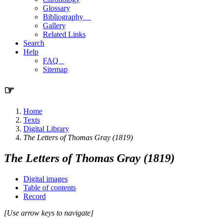
Glossary
Bibliography
Gallery
Related Links
Search
Help
FAQ
Sitemap
☞
Home
Texts
Digital Library
The Letters of Thomas Gray (1819)
The Letters of Thomas Gray (1819)
Digital images
Table of contents
Record
[Use arrow keys to navigate]