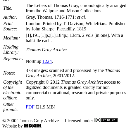
The Letters of Thomas Gray, chronologically arranged
Title:
from the Walpole and Mason Collections
Author:
Gray, Thomas, 1716-1771;
et al.
Print
London: Printed by T. Davison, Whitefriars. Published
Source:
by John Sharpe, Piccadilly. 1819
[1],191,[1]p.;[1],184p.; 13cm. 2 vols [in one]. With a
Medium:
half-title each.
Holding
Thomas Gray Archive
Library:
References:
Northup
1224
.
378 images: scanned and processed by the
Thomas
Notes:
Gray Archive
, 20/01/2012.
Copyright
Copyright © 2012
Thomas Gray Archive
; access to
of the
digitized documents is granted strictly for non-
electronic
commercial educational, research and private purposes
edition:
only.
Other
PDF
[21.9 MB]
formats:
© 2000 Thomas Gray Archive. Licensed under
.
Website by
.