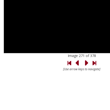
Image 271 of 378
[Use arrow keys to navigate]