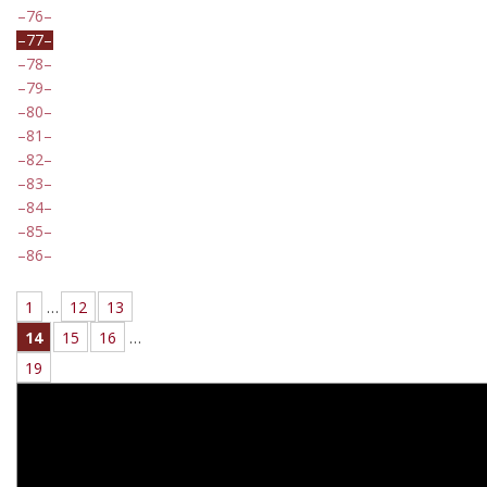
76
77
78
79
80
81
82
83
84
85
86
1
…
12
13
14
15
16
…
19