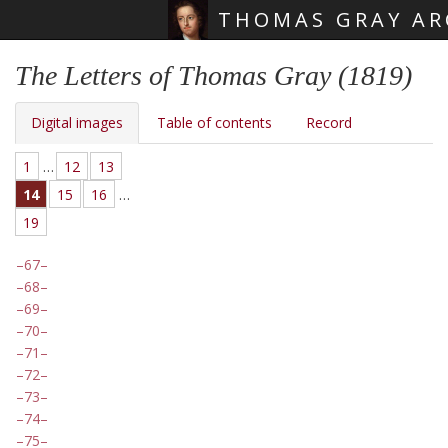
THOMAS GRAY AR
Skip main navigation
The Letters of Thomas Gray (1819)
Digital images
Table of contents
Record
1
…
12
13
14
15
16
…
19
67
68
69
70
71
72
73
74
75