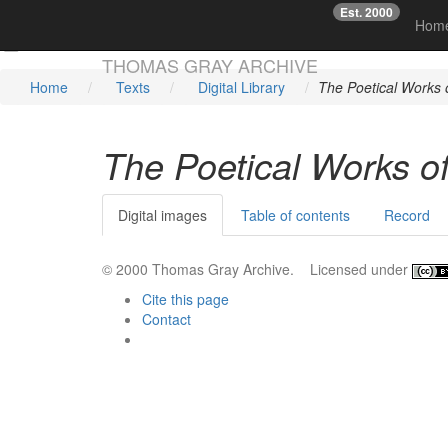
Est. 2000
☞
Hom
Skip main navigation
THOMAS GRAY ARCHIVE
Home
Texts
Digital Library
The Poetical Works
The Poetical Works o
Digital images
Table of contents
Record
© 2000 Thomas Gray Archive. Licensed under
Cite this page
Contact