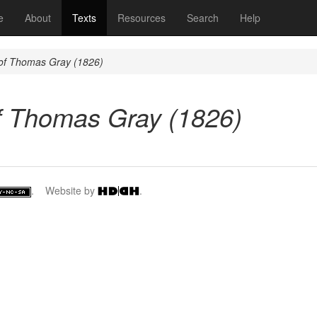
(current)
e
About
Texts
Resources
Search
Help
 of Thomas Gray (1826)
f Thomas Gray (1826)
. Website by
.