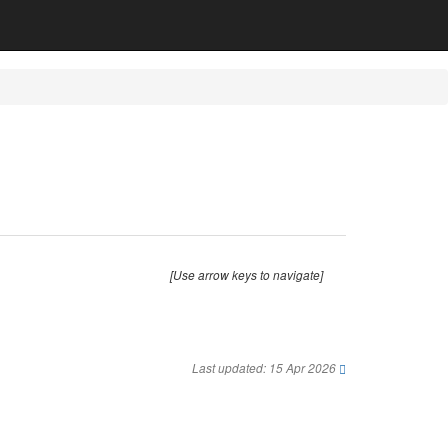
[Use arrow keys to navigate]
Last updated: 15 Apr 2026