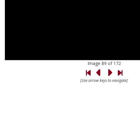
Image 89 of 172
[Use arrow keys to navigate]