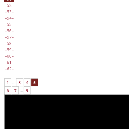
52
53
54
55
56
57
58
59
60
61
62
1
…
3
4
5
6
7
…
9