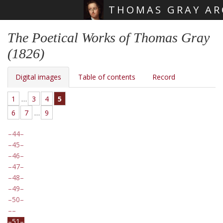
THOMAS GRAY AR
Skip main navigation
The Poetical Works of Thomas Gray
(1826)
Digital images
Table of contents
Record
1
…
3
4
5
6
7
…
9
44
45
46
47
48
49
50
51