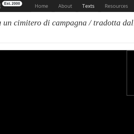
Est. 2000
E
(current)
Home
About
Texts
Resources
n cimitero di campagna / tradotta dall'