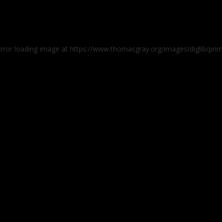
Error loading image at https://www.thomasgray.org/images/diglib/pr