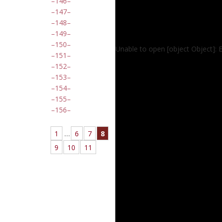
146
147
148
149
150
Unable to open [object Object]: 
151
152
153
154
155
156
1
…
6
7
8
9
10
11