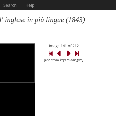
Search
Help
 inglese in più lingue (1843)
Image 141 of 212
[Use arrow keys to navigate]