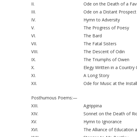
II.
Ode on the Death of a Fav
III.
Ode on a Distant Prospect
IV.
Hymn to Adversity
V.
The Progress of Poesy
VI.
The Bard
VII.
The Fatal Sisters
VIII.
The Descent of Odin
IX.
The Triumphs of Owen
X.
Elegy Written in a Country
XI.
A Long Story
XII.
Ode for Music at the Instal
Posthumous Poems:—
XIII.
Agrippina
XIV.
Sonnet on the Death of Ri
XV.
Hymn to Ignorance
XVI.
The Alliance of Education