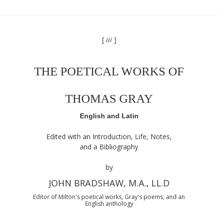
[
iii
]
THE POETICAL WORKS OF
THOMAS GRAY
English and Latin
Edited with an Introduction, Life, Notes,
and a Bibliography
by
JOHN BRADSHAW, M.A., LL.D
Editor of Milton's poetical works, Gray's poems, and an
English anthology