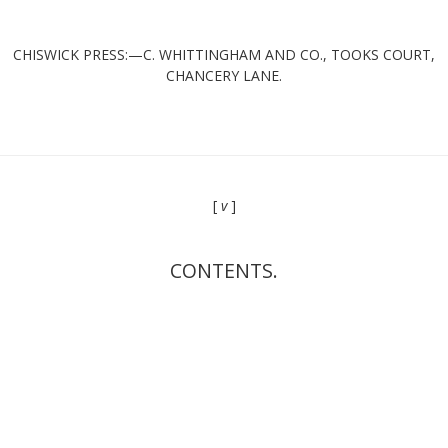
CHISWICK PRESS:—C. WHITTINGHAM AND CO., TOOKS COURT,
CHANCERY LANE.
[
v
]
CONTENTS.