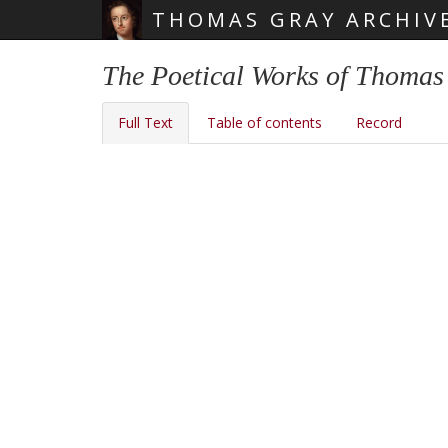
THOMAS GRAY ARCHIV
Skip main navigation
The Poetical Works of Thomas 
Full Text
Table of contents
Record