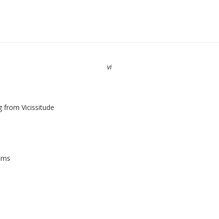
vi
g from Vicissitude
iams