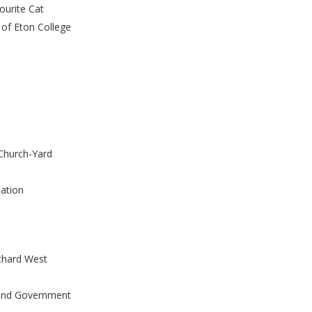
ourite Cat
 of Eton College
 Church-Yard
lation
chard West
 and Government