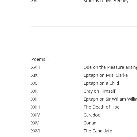
XVII.
Stanzas to Mr. Bentley
Poems—
XVIII.
Ode on the Pleasure arisin
XIX.
Epitaph on Mrs. Clarke
XX.
Epitaph on a Child
XXI.
Gray on Himself
XXII.
Epitaph on Sir William Will
XXIII.
The Death of Hoel
XXIV.
Caradoc
XXV.
Conan
XXVI.
The Candidate