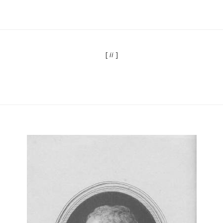
[
ii
]