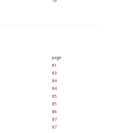
79
page
81
83
84
84
85
85
86
87
87