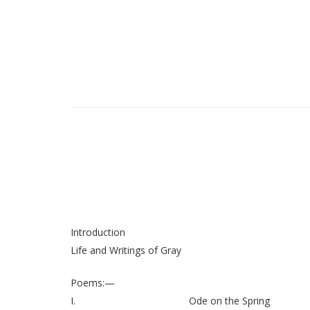
Introduction
Life and Writings of Gray
Poems:—
I.
Ode on the Spring