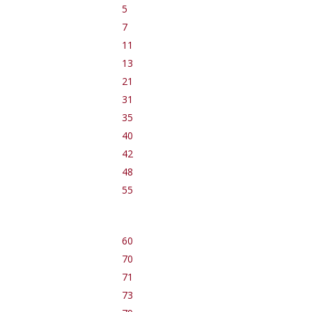
5
7
11
13
21
31
35
40
42
48
55
60
70
71
73