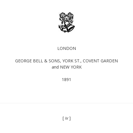
LONDON
GEORGE BELL & SONS, YORK ST., COVENT GARDEN
and NEW YORK
1891
[
iv
]