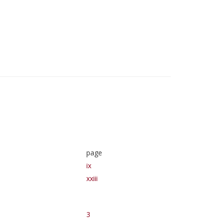
page
ix
xxiii
3