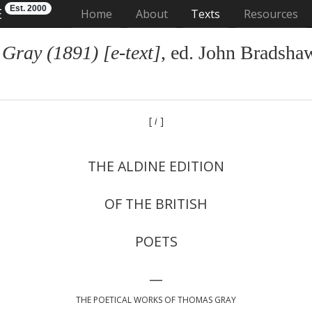
Est. 2000
E
(current)
Home
About
Texts
Resources
Gray (1891) [e-text]
, ed. John Bradsha
[
i
]
THE ALDINE EDITION
OF THE BRITISH
POETS
—
THE POETICAL WORKS OF THOMAS GRAY