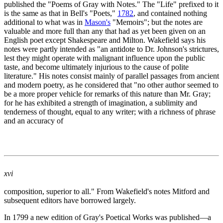
published the "Poems of Gray with Notes." The "Life" prefixed to it
is the same as that in Bell's "Poets,"
1782
, and contained nothing
additional to what was in
Mason's
"Memoirs"; but the notes are
valuable and more full than any that had as yet been given on an
English poet except Shakespeare and Milton. Wakefield says his
notes were partly intended as "an antidote to Dr. Johnson's strictures,
lest they might operate with malignant influence upon the public
taste, and become ultimately injurious to the cause of polite
literature." His notes consist mainly of parallel passages from ancient
and modern poetry, as he considered that "no other author seemed to
be a more proper vehicle for remarks of this nature than Mr. Gray;
for he has exhibited a strength of imagination, a sublimity and
tenderness of thought, equal to any writer; with a richness of phrase
and an accuracy of
xvi
composition, superior to all." From Wakefield's notes Mitford and
subsequent editors have borrowed largely.
In 1799 a new edition of Gray's Poetical Works was published—a