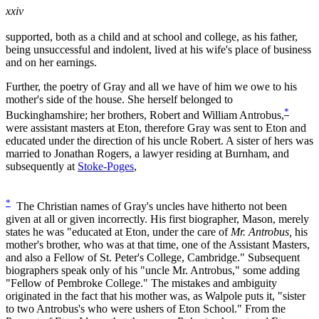
xxiv
supported, both as a child and at school and college, as his father,
being unsuccessful and indolent, lived at his wife's place of business
and on her earnings.
Further, the poetry of Gray and all we have of him we owe to his
mother's side of the house. She herself belonged to
*
Buckinghamshire; her brothers, Robert and William Antrobus,
were assistant masters at Eton, therefore Gray was sent to Eton and
educated under the direction of his uncle Robert. A sister of hers was
married to Jonathan Rogers, a lawyer residing at Burnham, and
subsequently at
Stoke-Poges
,
*
The Christian names of Gray's uncles have hitherto not been
given at all or given incorrectly. His first biographer, Mason, merely
states he was "educated at Eton, under the care of
Mr. Antrobus,
his
mother's brother, who was at that time, one of the Assistant Masters,
and also a Fellow of St. Peter's College, Cambridge." Subsequent
biographers speak only of his "uncle Mr. Antrobus," some adding
"Fellow of Pembroke College." The mistakes and ambiguity
originated in the fact that his mother was, as Walpole puts it, "sister
to two Antrobus's who were ushers of Eton School." From the