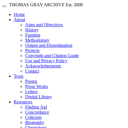
Skip main navigation
THOMAS GRAY ARCHIVE
Est. 2000
Toggle navigation
(current)
Home
About
Aims and Objectives
History
Funding
Methodology
Output and Dissemination
Projects
Copyright and Citation Guide
Use and Privacy Policy
Acknowledgements
Contact
Texts
Poems
Prose Works
Letters
Digital Library
Resources
Finding Aid
Concordance
Criticism
Biography
Chronology