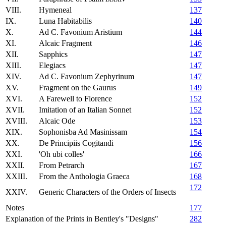
VIII.
Hymeneal
137
IX.
Luna Habitabilis
140
X.
Ad C. Favonium Aristium
144
XI.
Alcaic Fragment
146
XII.
Sapphics
147
XIII.
Elegiacs
147
XIV.
Ad C. Favonium Zephyrinum
147
XV.
Fragment on the Gaurus
149
XVI.
A Farewell to Florence
152
XVII.
Imitation of an Italian Sonnet
152
XVIII.
Alcaic Ode
153
XIX.
Sophonisba Ad Masinissam
154
XX.
De Principiis Cogitandi
156
XXI.
'Oh ubi colles'
166
XXII.
From Petrarch
167
XXIII.
From the Anthologia Graeca
168
172
XXIV.
Generic Characters of the Orders of Insects
Notes
177
Explanation of the Prints in Bentley's "Designs"
282