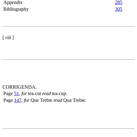
Appendix
285
Bibliography
305
[
viii
]
CORRIGENDA.
Page
51
,
for
tea-cut
read
tea-cup.
Page
147
,
for
Que Trebie
read
Qua Trebie.