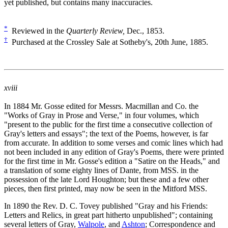
yet published, but contains many inaccuracies.
*
Reviewed in the
Quarterly Review,
Dec., 1853.
†
Purchased at the Crossley Sale at Sotheby's, 20th June, 1885.
xviii
In 1884 Mr. Gosse edited for Messrs. Macmillan and Co. the
"Works of Gray in Prose and Verse," in four volumes, which
"present to the public for the first time a consecutive collection of
Gray's letters and essays"; the text of the Poems, however, is far
from accurate. In addition to some verses and comic lines which had
not been included in any edition of Gray's Poems, there were printed
for the first time in Mr. Gosse's edition a "Satire on the Heads," and
a translation of some eighty lines of Dante, from MSS. in the
possession of the late Lord Houghton; but these and a few other
pieces, then first printed, may now be seen in the Mitford MSS.
In 1890 the Rev. D. C. Tovey published "Gray and his Friends:
Letters and Relics, in great part hitherto unpublished"; containing
several letters of Gray,
Walpole
, and
Ashton
; Correspondence and