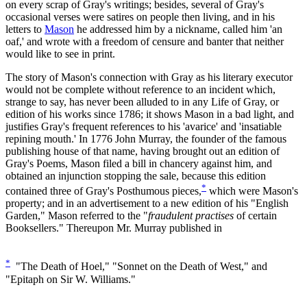
on every scrap of Gray's writings; besides, several of Gray's
occasional verses were satires on people then living, and in his
letters to
Mason
he addressed him by a nickname, called him 'an
oaf,' and wrote with a freedom of censure and banter that neither
would like to see in print.
The story of Mason's connection with Gray as his literary executor
would not be complete without reference to an incident which,
strange to say, has never been alluded to in any Life of Gray, or
edition of his works since 1786; it shows Mason in a bad light, and
justifies Gray's frequent references to his 'avarice' and 'insatiable
repining mouth.' In 1776 John Murray, the founder of the famous
publishing house of that name, having brought out an edition of
Gray's Poems, Mason filed a bill in chancery against him, and
obtained an injunction stopping the sale, because this edition
*
contained three of Gray's Posthumous pieces,
which were Mason's
property; and in an advertisement to a new edition of his "English
Garden," Mason referred to the "
fraudulent practises
of certain
Booksellers." Thereupon Mr. Murray published in
*
"The Death of Hoel," "Sonnet on the Death of West," and
"Epitaph on Sir W. Williams."