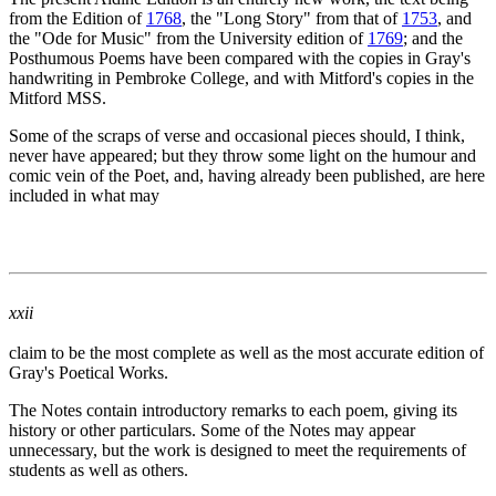
from the Edition of
1768
, the "Long Story" from that of
1753
, and
the "Ode for Music" from the University edition of
1769
; and the
Posthumous Poems have been compared with the copies in Gray's
handwriting in Pembroke College, and with Mitford's copies in the
Mitford MSS.
Some of the scraps of verse and occasional pieces should, I think,
never have appeared; but they throw some light on the humour and
comic vein of the Poet, and, having already been published, are here
included in what may
xxii
claim to be the most complete as well as the most accurate edition of
Gray's Poetical Works.
The Notes contain introductory remarks to each poem, giving its
history or other particulars. Some of the Notes may appear
unnecessary, but the work is designed to meet the requirements of
students as well as others.