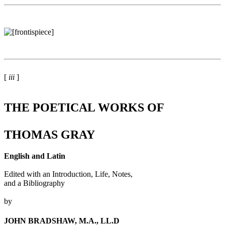
[
iii
]
THE POETICAL WORKS OF
THOMAS GRAY
English and Latin
Edited with an Introduction, Life, Notes,
and a Bibliography
by
JOHN BRADSHAW, M.A., LL.D