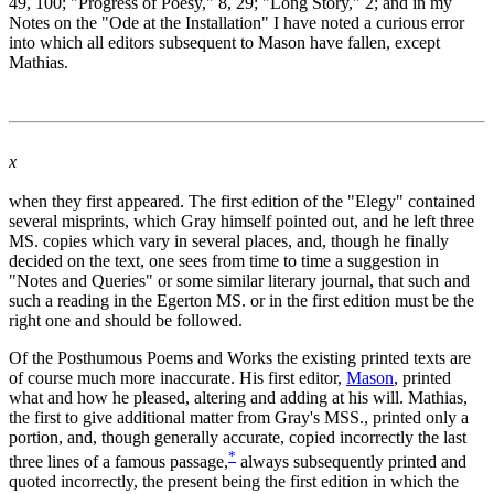
49, 100; "Progress of Poesy," 8, 29; "Long Story," 2; and in my
Notes on the "Ode at the Installation" I have noted a curious error
into which all editors subsequent to Mason have fallen, except
Mathias.
x
when they first appeared. The first edition of the "Elegy" contained
several misprints, which Gray himself pointed out, and he left three
MS. copies which vary in several places, and, though he finally
decided on the text, one sees from time to time a suggestion in
"Notes and Queries" or some similar literary journal, that such and
such a reading in the Egerton MS. or in the first edition must be the
right one and should be followed.
Of the Posthumous Poems and Works the existing printed texts are
of course much more inaccurate. His first editor,
Mason
, printed
what and how he pleased, altering and adding at his will. Mathias,
the first to give additional matter from Gray's MSS., printed only a
portion, and, though generally accurate, copied incorrectly the last
*
three lines of a famous passage,
always subsequently printed and
quoted incorrectly, the present being the first edition in which the