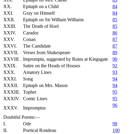
XX.
Epitaph on a Child
84
XXI.
Gray on Himself
84
XXII.
Epitaph on Sir William Williams
85
XXIII.
The Death of Hoel
85
XXIV.
Caradoc
86
XXV.
Conan
87
XXVI.
The Candidate
87
XXVII.
Verses from Shakespeare
89
XXVIII.
Impromptu, suggested by Ruins at Kingsgate
90
XXIX.
Satire on the Heads of Houses
92
XXX.
Amatory Lines
93
XXXI.
Song
94
XXXII.
Epitaph on Mrs. Mason
94
XXXIII.
Tophet
95
XXXIV.
Comic Lines
95
96
XXXV.
Impromptus
Doubtful Poems:—
I.
Ode
98
II.
Poetical Rondeau
100