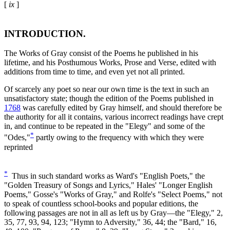
[
ix
]
INTRODUCTION.
The Works of Gray consist of the Poems he published in his
lifetime, and his Posthumous Works, Prose and Verse, edited with
additions from time to time, and even yet not all printed.
Of scarcely any poet so near our own time is the text in such an
unsatisfactory state; though the edition of the Poems published in
1768
was carefully edited by Gray himself, and should therefore be
the authority for all it contains, various incorrect readings have crept
in, and continue to be repeated in the "Elegy" and some of the
*
"Odes,"
partly owing to the frequency with which they were
reprinted
*
Thus in such standard works as Ward's "English Poets," the
"Golden Treasury of Songs and Lyrics," Hales' "Longer English
Poems," Gosse's "Works of Gray," and Rolfe's "Select Poems," not
to speak of countless school-books and popular editions, the
following passages are not in all as left us by Gray—the "Elegy," 2,
35, 77, 93, 94, 123; "Hymn to Adversity," 36, 44; the "Bard," 16,