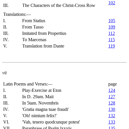
102
III.
The Characters of the Christ-Cross Row
Translations:—
I.
From Statius
105
II.
From Tasso
109
III.
Imitated from Propertius
112
IV.
To Maecenas
115
V.
Translation from Dante
119
vii
Latin Poems and Verses:—
page
I.
Play-Exercise at Eton
124
II.
In D. 29am. Maii
127
III.
In 5tam. Novembris
128
IV.
'Gratia magna tuae fraudi'
130
V.
'Oh! nimium felix!'
132
VI.
'Vah, tenero quodcunque potest'
133
VII.
Paraphrase of Psalm lxxxiv
135