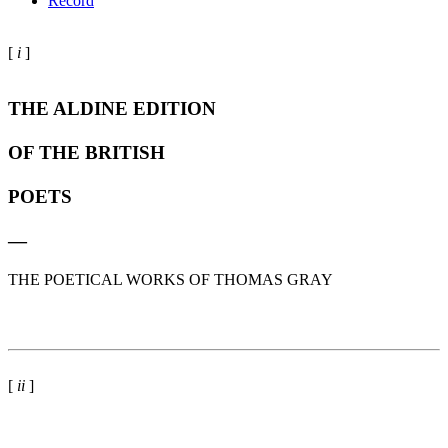
Record
[
i
]
THE ALDINE EDITION
OF THE BRITISH
POETS
—
THE POETICAL WORKS OF THOMAS GRAY
[
ii
]