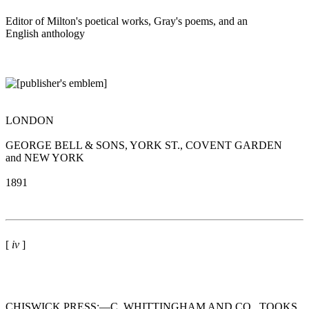
Editor of Milton's poetical works, Gray's poems, and an
English anthology
LONDON
GEORGE BELL & SONS, YORK ST., COVENT GARDEN
and NEW YORK
1891
[
iv
]
CHISWICK PRESS:—C. WHITTINGHAM AND CO., TOOKS