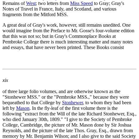
Remains of
West
; two letters from
Miss Speed
to Gray; Gray's
Notes of Travel in France, Italy, and Scotland, and various
fragments from the Mitford MSS.
A great deal of Gray's work, however, still remains unedited. One
would imagine from the Preface to Mr. Gosse's four-volume edition
that this was not so; but in Gray's Commonplace Books at
Pembroke College there is much interesting matter and many notes
and essays, that have never been printed. These Books consist
xix
of three large folio volumes, and are otherwise known as the
"Stonhewer MSS." or the "Pembroke MSS.," because they were
bequeathed to that College by
Stonhewer
, to whom they had been
left by
Mason
. In the fly-leaf of the first volume there is the
following "extract from the Will of the late Richard Stonhewer, Esq.,
who died January 30th, 1809." "I give to the Society of Pembroke
College, Cambridge, the picture of Mr. Mason done by Sir Joshua
Reynolds, and the picture of the late Thos. Gray, Esq., drawn from
memory by Mr. Benjamin Wilson; and I also give to the said Society