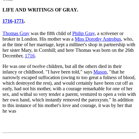
LIFE AND WRITINGS OF GRAY.
1716
-
1771
.
Thomas Gray
was the fifth child of
Philip Gray
, a scrivener or
broker in London. His mother was a
Miss Dorothy Antrobus
, who,
at the time of her marriage, kept a milliner's shop in partnership with
her sister Mary, in Cornhill; and here Thomas was born on the 26th
December,
1716
.
He was one of twelve children, but all the others died in their
infancy or childhood. "I have been told," says
Mason
, "that he
narrowly escaped suffocation (owing to too great a fulness of blood,
which destroyed the rest), and would certainly have been cut off as
early, had not his mother, with a courage remarkable for one of her
sex, and withal so very tender a parent, ventured to open a vein with
her own hand, which instantly removed the paroxysm." In addition
to this instance of his mother's love and courage, it was by her that
he was