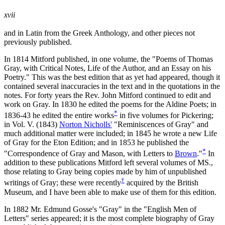
xvii
and in Latin from the Greek Anthology, and other pieces not
previously published.
In 1814 Mitford published, in one volume, the "Poems of Thomas
Gray, with Critical Notes, Life of the Author, and an Essay on his
Poetry." This was the best edition that as yet had appeared, though it
contained several inaccuracies in the text and in the quotations in the
notes. For forty years the Rev. John Mitford continued to edit and
work on Gray. In 1830 he edited the poems for the Aldine Poets; in
*
1836-43 he edited the entire works
in five volumes for Pickering;
in Vol. V. (1843)
Norton Nicholls'
"Reminiscences of Gray" and
much additional matter were included; in 1845 he wrote a new Life
of Gray for the Eton Edition; and in 1853 he published the
*
"Correspondence of Gray and Mason, with Letters to
Brown
."
In
addition to these publications Mitford left several volumes of MS.,
those relating to Gray being copies made by him of unpublished
†
writings of Gray; these were recently
acquired by the British
Museum, and I have been able to make use of them for this edition.
In 1882 Mr. Edmund Gosse's "Gray" in the "English Men of
Letters" series appeared; it is the most complete biography of Gray