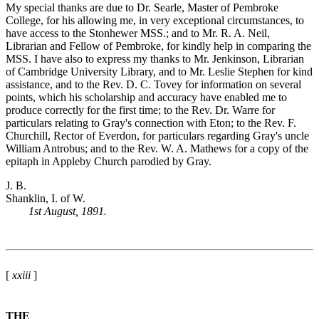
My special thanks are due to Dr. Searle, Master of Pembroke
College, for his allowing me, in very exceptional circumstances, to
have access to the Stonhewer MSS.; and to Mr. R. A. Neil,
Librarian and Fellow of Pembroke, for kindly help in comparing the
MSS. I have also to express my thanks to Mr. Jenkinson, Librarian
of Cambridge University Library, and to Mr. Leslie Stephen for kind
assistance, and to the Rev. D. C. Tovey for information on several
points, which his scholarship and accuracy have enabled me to
produce correctly for the first time; to the Rev. Dr. Warre for
particulars relating to Gray's connection with Eton; to the Rev. F.
Churchill, Rector of Everdon, for particulars regarding Gray's uncle
William Antrobus; and to the Rev. W. A. Mathews for a copy of the
epitaph in Appleby Church parodied by Gray.
J. B.
Shanklin, I. of W.
1st August, 1891.
[
xxiii
]
THE