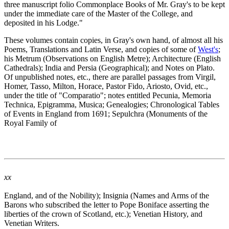
three manuscript folio Commonplace Books of Mr. Gray's to be kept
under the immediate care of the Master of the College, and
deposited in his Lodge."
These volumes contain copies, in Gray's own hand, of almost all his
Poems, Translations and Latin Verse, and copies of some of
West's
;
his Metrum (Observations on English Metre); Architecture (English
Cathedrals); India and Persia (Geographical); and Notes on Plato.
Of unpublished notes, etc., there are parallel passages from Virgil,
Homer, Tasso, Milton, Horace, Pastor Fido, Ariosto, Ovid, etc.,
under the title of "Comparatio"; notes entitled Pecunia, Memoria
Technica, Epigramma, Musica; Genealogies; Chronological Tables
of Events in England from 1691; Sepulchra (Monuments of the
Royal Family of
xx
England, and of the Nobility); Insignia (Names and Arms of the
Barons who subscribed the letter to Pope Boniface asserting the
liberties of the crown of Scotland, etc.); Venetian History, and
Venetian Writers.