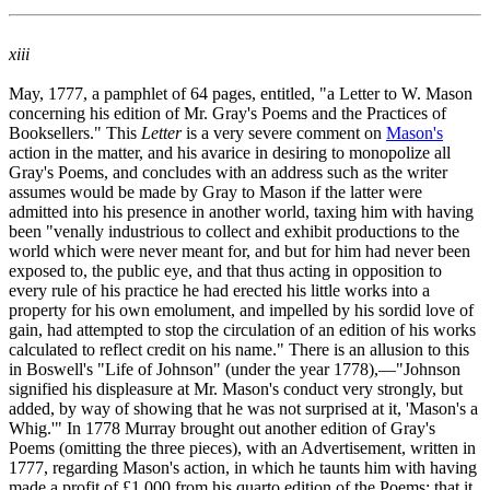
xiii
May, 1777, a pamphlet of 64 pages, entitled, "a Letter to W. Mason
concerning his edition of Mr. Gray's Poems and the Practices of
Booksellers." This
Letter
is a very severe comment on
Mason's
action in the matter, and his avarice in desiring to monopolize all
Gray's Poems, and concludes with an address such as the writer
assumes would be made by Gray to Mason if the latter were
admitted into his presence in another world, taxing him with having
been "venally industrious to collect and exhibit productions to the
world which were never meant for, and but for him had never been
exposed to, the public eye, and that thus acting in opposition to
every rule of his practice he had erected his little works into a
property for his own emolument, and impelled by his sordid love of
gain, had attempted to stop the circulation of an edition of his works
calculated to reflect credit on his name." There is an allusion to this
in Boswell's "Life of Johnson" (under the year 1778),—"Johnson
signified his displeasure at Mr. Mason's conduct very strongly, but
added, by way of showing that he was not surprised at it, 'Mason's a
Whig.'" In 1778 Murray brought out another edition of Gray's
Poems (omitting the three pieces), with an Advertisement, written in
1777, regarding Mason's action, in which he taunts him with having
made a profit of £1,000 from his quarto edition of the Poems; that it