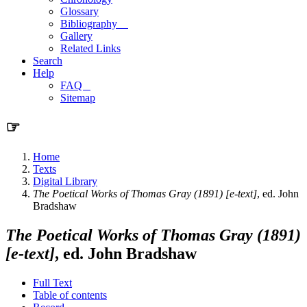
Glossary
Bibliography
Gallery
Related Links
Search
Help
FAQ
Sitemap
☞
Home
Texts
Digital Library
The Poetical Works of Thomas Gray (1891) [e-text]
, ed. John
Bradshaw
The Poetical Works of Thomas Gray (1891)
[e-text]
, ed. John Bradshaw
Full Text
Table of contents