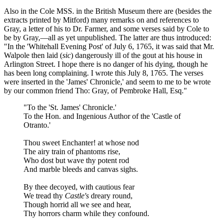
Also in the Cole MSS. in the British Museum there are (besides the
extracts printed by Mitford) many remarks on and references to
Gray, a letter of his to Dr. Farmer, and some verses said by Cole to
be by Gray,—all as yet unpublished. The latter are thus introduced:
"In the 'Whitehall Evening Post' of July 6, 1765, it was said that Mr.
Walpole then laid (
sic
) dangerously ill of the gout at his house in
Arlington Street. I hope there is no danger of his dying, though he
has been long complaining. I wrote this July 8, 1765. The verses
were inserted in the 'James' Chronicle,' and seem to me to be wrote
by our common friend Tho: Gray, of Pembroke Hall, Esq."
"To the 'St. James' Chronicle.'
To the Hon. and Ingenious Author of the 'Castle of
Otranto.'
Thou sweet Enchanter! at whose nod
The airy train of phantoms rise,
Who dost but wave thy potent rod
And marble bleeds and canvas sighs.
By thee decoyed, with cautious fear
We tread thy
Castle's
dreary round,
Though horrid all we see and hear,
Thy horrors charm while they confound.