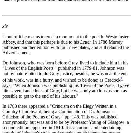
xiv
is out of it he means to erect a monument to the poet in Westminster
Abbey, and that this perhaps is due to his
Letter.
In 1786 Murray
published another edition with four new plates, and still retained the
Advertisement.
Dr. Johnson, who was born before Gray, lived to include him in his
"Lives of the English Poets," published in 1779-81. Johnson was
not by nature fitted to do Gray justice, besides, he was near the end
*
of his work, was in a hurry, and wished to be done; as Cradock
says, "When Johnson was publishing his 'Lives of the Poets,' I gave
him several anecdotes of Gray, but he was only anxious as soon as
possible to get to the end of his labours."
In 1783 there appeared a "Criticism on the Elegy Written in a
Country Churchyard, being a Continuation of Dr. Johnson's
Criticism of the Poems of Gray," pp. 148. This was published
anonymously, but was said to be by Professor Young of Glasgow; a
second edition appeared in 1810. It is a curious and entertaining
parody of Johnson's style, and contains much interesting matter,