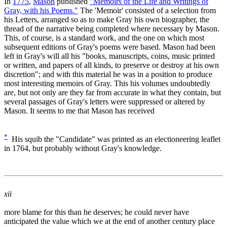
In
1775
,
Mason
published
"Memoirs of the Life and Writings of
Gray, with his Poems."
The 'Memoir' consisted of a selection from
his Letters, arranged so as to make Gray his own biographer, the
thread of the narrative being completed where necessary by Mason.
This, of course, is a standard work, and the one on which most
subsequent editions of Gray's poems were based. Mason had been
left in Gray's will all his "books, manuscripts, coins, music printed
or written, and papers of all kinds, to preserve or destroy at his own
discretion"; and with this material he was in a position to produce
most interesting memoirs of Gray. This his volumes undoubtedly
are, but not only are they far from accurate in what they contain, but
several passages of Gray's letters were suppressed or altered by
Mason. It seems to me that Mason has received
*
His squib the "Candidate" was printed as an electioneering leaflet
in 1764, but probably without Gray's knowledge.
xii
more blame for this than he deserves; he could never have
anticipated the value which we at the end of another century place