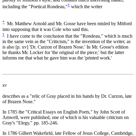
†
including the "Poetical Rondeau,"
which the writer
*
Mr. Matthew Arnold and Mr. Gosse have been misled by Mitford
into supposing that it was Cole who said this.
†
I have come to the conclusion that the "Rondeau," which is much
in the same vein as the "Criticism," is the invention of the writer, as
is also [p. xv] 'Dr. Curzon of Brazen Nose.' In Mr. Gosse's edition
he thanks Mr. Locker for 'the original of the piece,' but the latter
informs me that what he gave him was the 'printed work.'
xv
describes as a "relic of Gray placed in his hands by Dr. Curzon, late
of Brazen Nose."
In 1785 the "Critical Essays on English Poets," by John Scott of
Amwell, were published, one of which is his valuable criticism on
Gray's "Elegy," pp. 185-246.
In 1786 Gilbert Wakefield, late Fellow of Jesus College, Cambridge,