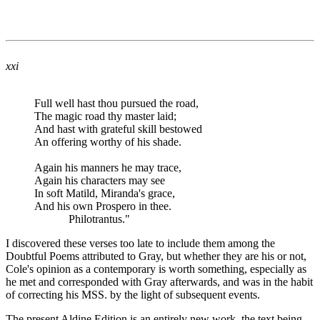
xxi
Full well hast thou pursued the road,
The magic road thy master laid;
And hast with grateful skill bestowed
An offering worthy of his shade.
Again his manners he may trace,
Again his characters may see
In soft Matild, Miranda's grace,
And his own Prospero in thee.
Philotrantus."
I discovered these verses too late to include them among the
Doubtful Poems attributed to Gray, but whether they are his or not,
Cole's opinion as a contemporary is worth something, especially as
he met and corresponded with Gray afterwards, and was in the habit
of correcting his MSS. by the light of subsequent events.
The present Aldine Edition is an entirely new work, the text being