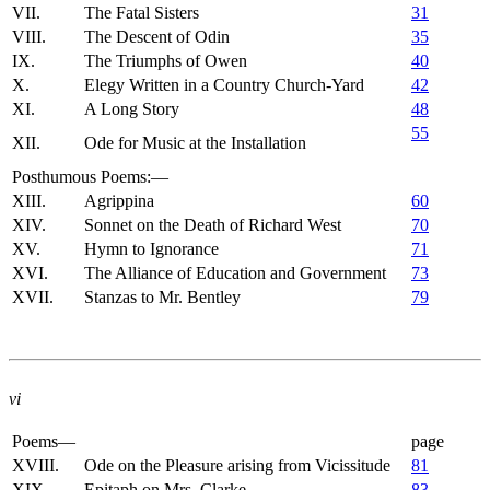
VII.
The Fatal Sisters
31
VIII.
The Descent of Odin
35
IX.
The Triumphs of Owen
40
X.
Elegy Written in a Country Church-Yard
42
XI.
A Long Story
48
55
XII.
Ode for Music at the Installation
Posthumous Poems:—
XIII.
Agrippina
60
XIV.
Sonnet on the Death of Richard West
70
XV.
Hymn to Ignorance
71
XVI.
The Alliance of Education and Government
73
XVII.
Stanzas to Mr. Bentley
79
vi
Poems—
page
XVIII.
Ode on the Pleasure arising from Vicissitude
81
XIX.
Epitaph on Mrs. Clarke
83