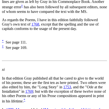
lines are given as left by Gray in his Commonplace Book. Another
†
strange error
has also been followed by all subsequent editors, none
of whom seems to have compared the text with the MS.
As regards the Poems, I have in this edition faithfully followed
Gray's own text of
1768
, except that the spelling and the use of
capitals conforms to the usage of the present day.
*
See page 111.
†
See page 169.
xi
In that edition Gray published all that he cared to give to the world
of his poems; these are the first ten as here printed. Two others were
also edited by him, the "Long Story" in
1753
, and the "Ode at the
Installation" in
1769
; but with the exception of these twelve none of
his other Poems or any of his Prose compositions appeared in print
*
in his lifetime.