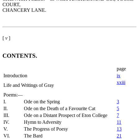
COURT,
CHANCERY LANE.
[
v
]
CONTENTS.
page
Introduction
ix
xxiii
Life and Writings of Gray
Poems:—
I.
Ode on the Spring
3
II.
Ode on the Death of a Favourite Cat
5
III.
Ode on a Distant Prospect of Eton College
7
IV.
Hymn to Adversity
11
V.
The Progress of Poesy
13
VI.
The Bard
21