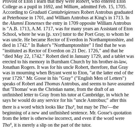
Provost of Eton I learn that they were
Robert,
who entered Eton
College as a pupil in 1692, and
William,
admitted Feb. 15, 1705.
According to
Graduati Cantabrigienses
Robert Antrobus graduated
at Peterhouse in 1701, and William Antrobus at King's in 1713. In
the
Alumni Etonenses
the entry in 1709 opposite William Antrobus
is "A.B. 1713, A.M. 1717, was for many years an Assistant of Eton
School, where he was [p. xxv] tutor to the Poet Gray, to whom he
was uncle. He became Rector of Everdon in Northamptonshire, and
died in 1742." In Baker's "Northamptonshire" I find that he was
"instituted as Rector of Everdon on 21 Dec. 1726," and that he
"died May 22, 1742." Robert died in January 1729, and a tablet was
erected to his memory in Burnham Church by his brother-in-law,
Jonathan Rogers. It was for his uncle Robert, therefore, that Gray
was in mourning when Bryant went to Eton, "at the latter end of the
year 1729." Mr. Gosse in his "Gray" ("English Men of Letters")
speaks of Robert and
Thomas
Antrobus, and seems to have assumed
that 'Thomas' was the Christian name, from the draft of an
unfinished letter to Gray from his tutor at Cambridge, in which he
says he would do any service for his "uncle Antrobus;" after this
s
there is a word which looks like
Tho
,
but may be
Tho'
—the
beginning of a new and unfinished sentence. Mr. Gosse's quotation
from the letter is otherwise incorrect, and even if the word were
s
Tho
,
it is merely a slip on the part of the tutor.