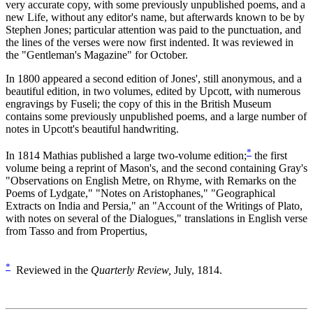
very accurate copy, with some previously unpublished poems, and a
new Life, without any editor's name, but afterwards known to be by
Stephen Jones; particular attention was paid to the punctuation, and
the lines of the verses were now first indented. It was reviewed in
the "Gentleman's Magazine" for October.
In 1800 appeared a second edition of Jones', still anonymous, and a
beautiful edition, in two volumes, edited by Upcott, with numerous
engravings by Fuseli; the copy of this in the British Museum
contains some previously unpublished poems, and a large number of
notes in Upcott's beautiful handwriting.
*
In 1814 Mathias published a large two-volume edition;
the first
volume being a reprint of Mason's, and the second containing Gray's
"Observations on English Metre, on Rhyme, with Remarks on the
Poems of Lydgate," "Notes on Aristophanes," "Geographical
Extracts on India and Persia," an "Account of the Writings of Plato,
with notes on several of the Dialogues," translations in English verse
from Tasso and from Propertius,
*
Reviewed in the
Quarterly Review,
July, 1814.