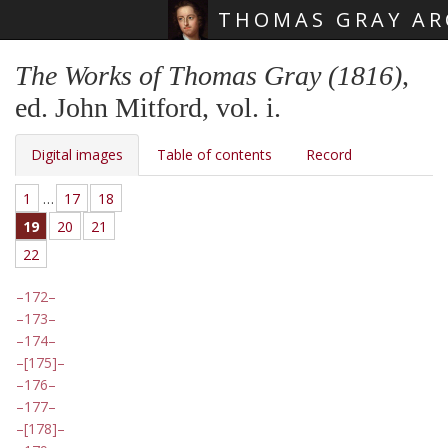
THOMAS GRAY AR
Skip main navigation
The Works of Thomas Gray (1816)
,
ed. John Mitford, vol. i.
Digital images
Table of contents
Record
1
…
17
18
19
20
21
22
172
173
174
[175]
176
177
[178]