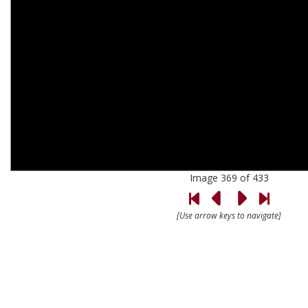
Image 369 of 433
[Use arrow keys to navigate]