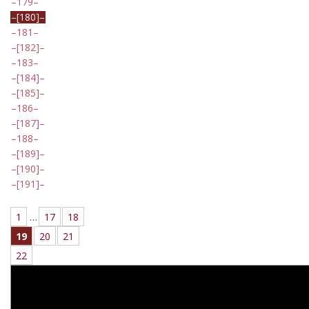
179
[180]
181
[182]
183
[184]
[185]
186
[187]
188
[189]
[190]
[191]
1
…
17
18
19
20
21
22