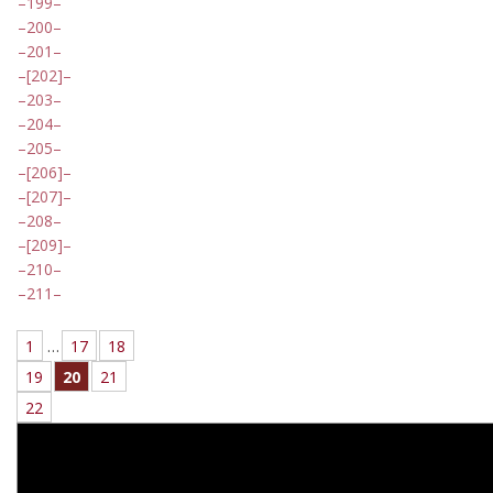
199
200
201
[202]
203
204
205
[206]
[207]
208
[209]
210
211
1
…
17
18
19
20
21
22