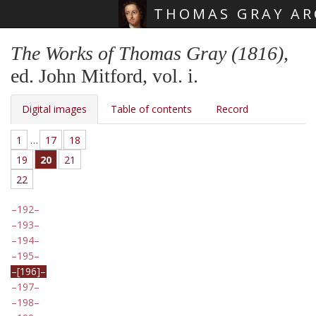
THOMAS GRAY AR
Skip main navigation
The Works of Thomas Gray (1816)
,
ed. John Mitford, vol. i.
Digital images
Table of contents
Record
1
…
17
18
19
20
21
22
192
193
194
195
[196]
197
198