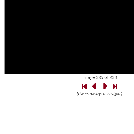
Image 385 of 433
[Use arrow keys to navigate]