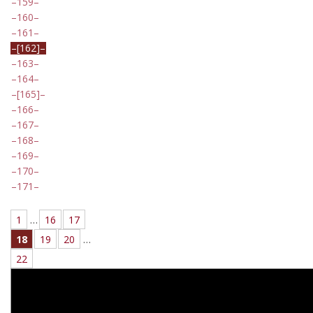
159
160
161
[162]
163
164
[165]
166
167
168
169
170
171
1
…
16
17
18
19
20
…
22