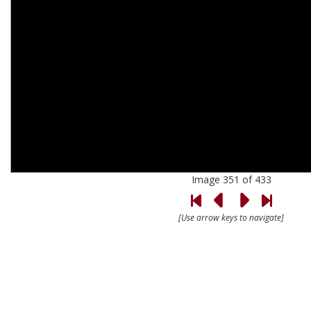
Image 351 of 433
[Use arrow keys to navigate]