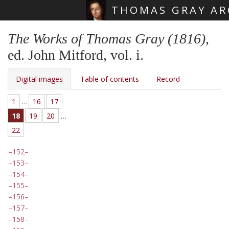
THOMAS GRAY AR
Skip main navigation
The Works of Thomas Gray (1816)
,
ed. John Mitford, vol. i.
Digital images
Table of contents
Record
1
…
16
17
18
19
20
…
22
152
153
154
155
156
157
158