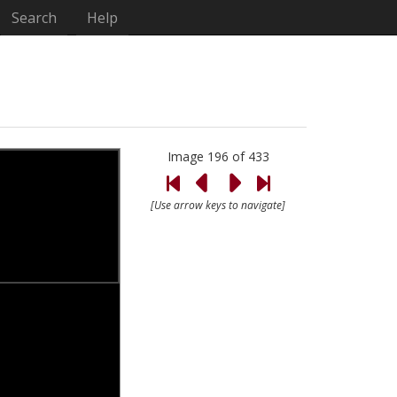
Search
Help
Image 196 of 433
[Use arrow keys to navigate]