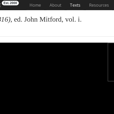
Est. 2000
E
(current)
Home
About
Texts
Resources
816)
, ed. John Mitford, vol. i.