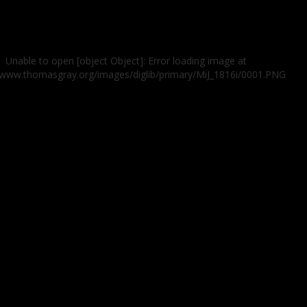
Unable to open [object Object]: Error loading image at
//www.thomasgray.org/images/diglib/primary/MiJ_1816i/0001.PNG