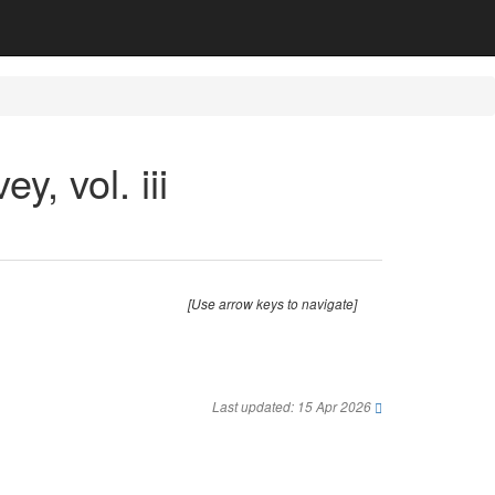
y, vol. iii
[Use arrow keys to navigate]
Last updated: 15 Apr 2026