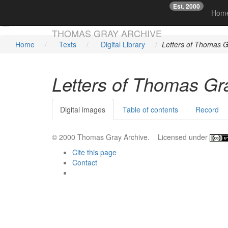
Est. 2000
☞
Hom
Skip main navigation
THOMAS GRAY ARCHIVE
Home
Texts
Digital Library
Letters of Thomas G
Letters of Thomas Gr
Digital images
Table of contents
Record
© 2000 Thomas Gray Archive. Licensed under
Cite this page
Contact