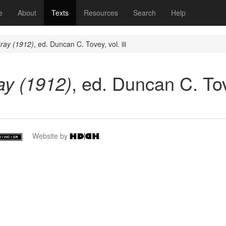
(current)
e
About
Texts
Resources
Search
Help
ray (1912)
, ed. Duncan C. Tovey, vol. iii
ay (1912)
, ed. Duncan C. Tove
. Website by
.