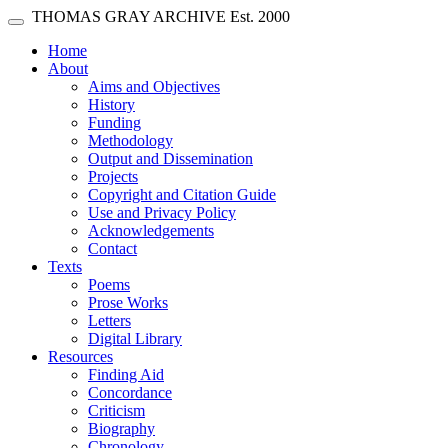
Skip main navigation
THOMAS GRAY ARCHIVE
Est. 2000
Toggle navigation
(current)
Home
About
Aims and Objectives
History
Funding
Methodology
Output and Dissemination
Projects
Copyright and Citation Guide
Use and Privacy Policy
Acknowledgements
Contact
Texts
Poems
Prose Works
Letters
Digital Library
Resources
Finding Aid
Concordance
Criticism
Biography
Chronology