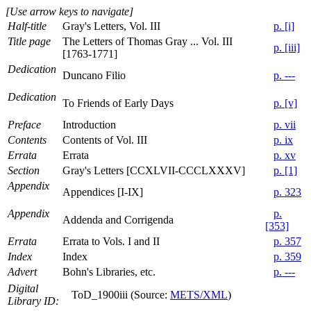
[Use arrow keys to navigate]
Half-title
Gray's Letters, Vol. III
p. [i]
Title page
The Letters of Thomas Gray ... Vol. III
p. [iii]
[1763-1771]
Dedication
Duncano Filio
p. ---
Dedication
To Friends of Early Days
p. [v]
Preface
Introduction
p. vii
Contents
Contents of Vol. III
p. ix
Errata
Errata
p. xv
Section
Gray's Letters [CCXLVII-CCCLXXXV]
p. [1]
Appendix
Appendices [I-IX]
p. 323
Appendix
p.
Addenda and Corrigenda
[353]
Errata
Errata to Vols. I and II
p. 357
Index
Index
p. 359
Advert
Bohn's Libraries, etc.
p. ---
Digital
ToD_1900iii (Source:
METS/XML
)
Library ID: