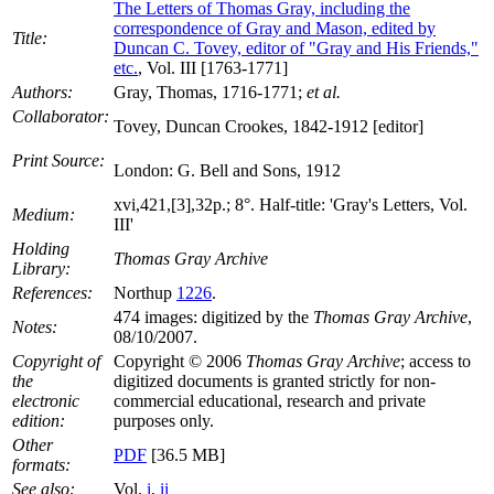
The Letters of Thomas Gray, including the
correspondence of Gray and Mason, edited by
Title:
Duncan C. Tovey, editor of "Gray and His Friends,"
etc.
, Vol. III [1763-1771]
Authors:
Gray, Thomas, 1716-1771;
et al.
Collaborator:
Tovey, Duncan Crookes, 1842-1912 [editor]
Print Source:
London: G. Bell and Sons, 1912
xvi,421,[3],32p.; 8°. Half-title: 'Gray's Letters, Vol.
Medium:
III'
Holding
Thomas Gray Archive
Library:
References:
Northup
1226
.
474 images: digitized by the
Thomas Gray Archive
,
Notes:
08/10/2007.
Copyright of
Copyright © 2006
Thomas Gray Archive
; access to
the
digitized documents is granted strictly for non-
electronic
commercial educational, research and private
edition:
purposes only.
Other
PDF
[36.5 MB]
formats:
See also:
Vol.
i
,
ii