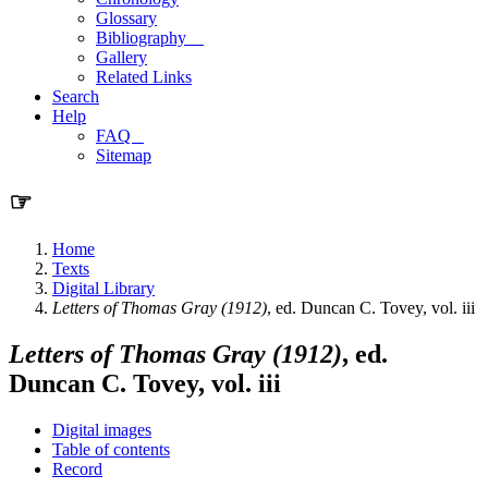
Glossary
Bibliography
Gallery
Related Links
Search
Help
FAQ
Sitemap
☞
Home
Texts
Digital Library
Letters of Thomas Gray (1912)
, ed. Duncan C. Tovey, vol. iii
Letters of Thomas Gray (1912)
, ed.
Duncan C. Tovey, vol. iii
Digital images
Table of contents
Record