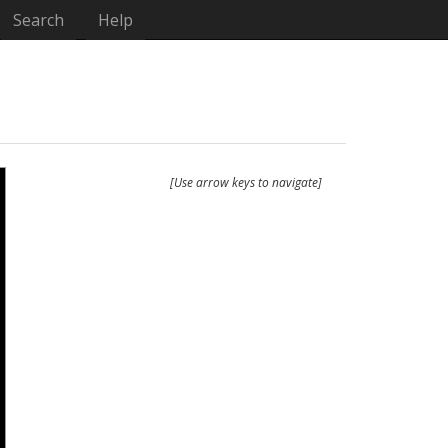
Search
Help
[Use arrow keys to navigate]