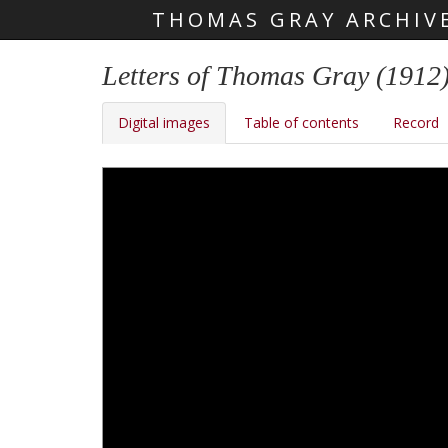
THOMAS GRAY ARCHIV
Skip main navigation
Letters of Thomas Gray (1912
Digital images
Table of contents
Record