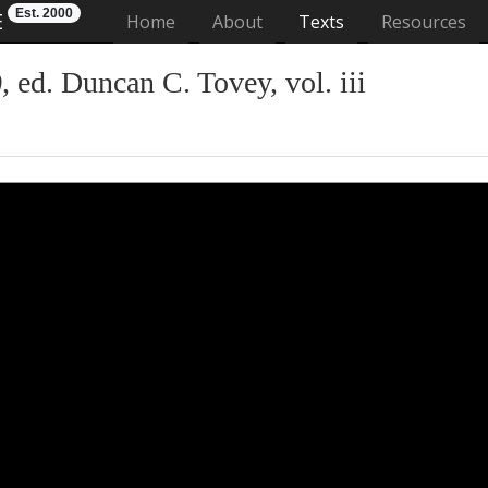
Est. 2000
E
(current)
Home
About
Texts
Resources
)
, ed. Duncan C. Tovey, vol. iii