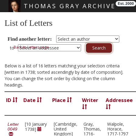
Est. 2000
THOMAS GRAY ARCHIVE
Skip main navigation
List of Letters
Find another letter:
Back to Letters page
to
Below is a list of 16 letters matching your selection criteria
[written in 1738; sorted ascendingly by date of composition].
You can change the sort order by clicking on the column
headings.
ID
Date
Place
Writer
Addressee
[10 January
[Cambridge,
Gray,
Walpole,
Letter
United
Thomas,
Horace,
1738]
0049
Kingdom]
1716-
1717-1797