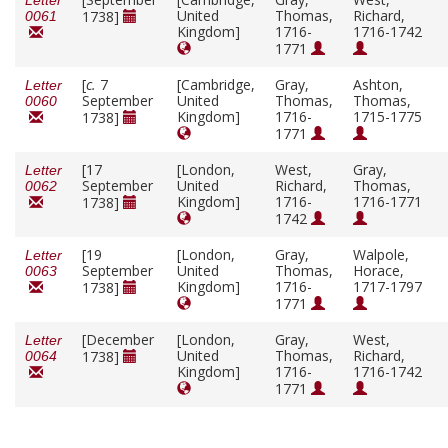
Letter
United
Thomas,
Richard,
1738]
0061
Kingdom]
1716-
1716-1742
1771
[
c.
7
[Cambridge,
Gray,
Ashton,
Letter
September
United
Thomas,
Thomas,
0060
Kingdom]
1716-
1715-1775
1738]
1771
[17
[London,
West,
Gray,
Letter
September
United
Richard,
Thomas,
0062
Kingdom]
1716-
1716-1771
1738]
1742
[19
[London,
Gray,
Walpole,
Letter
September
United
Thomas,
Horace,
0063
Kingdom]
1716-
1717-1797
1738]
1771
[December
[London,
Gray,
West,
Letter
United
Thomas,
Richard,
1738]
0064
Kingdom]
1716-
1716-1742
1771