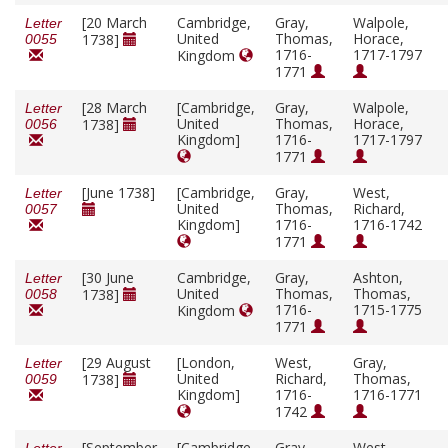
[20 March
Cambridge,
Gray,
Walpole,
Letter
United
Thomas,
Horace,
1738]
0055
1716-
1717-1797
Kingdom
1771
[28 March
[Cambridge,
Gray,
Walpole,
Letter
United
Thomas,
Horace,
1738]
0056
Kingdom]
1716-
1717-1797
1771
[June 1738]
[Cambridge,
Gray,
West,
Letter
United
Thomas,
Richard,
0057
Kingdom]
1716-
1716-1742
1771
[30 June
Cambridge,
Gray,
Ashton,
Letter
United
Thomas,
Thomas,
1738]
0058
1716-
1715-1775
Kingdom
1771
[29 August
[London,
West,
Gray,
Letter
United
Richard,
Thomas,
1738]
0059
Kingdom]
1716-
1716-1771
1742
[September
[Cambridge,
Gray,
West,