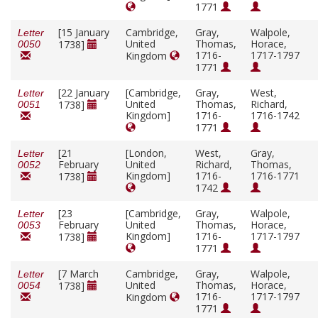
1771
[15 January
Cambridge,
Gray,
Walpole,
Letter
United
Thomas,
Horace,
1738]
0050
1716-
1717-1797
Kingdom
1771
[22 January
[Cambridge,
Gray,
West,
Letter
United
Thomas,
Richard,
1738]
0051
Kingdom]
1716-
1716-1742
1771
[21
[London,
West,
Gray,
Letter
February
United
Richard,
Thomas,
0052
Kingdom]
1716-
1716-1771
1738]
1742
[23
[Cambridge,
Gray,
Walpole,
Letter
February
United
Thomas,
Horace,
0053
Kingdom]
1716-
1717-1797
1738]
1771
[7 March
Cambridge,
Gray,
Walpole,
Letter
United
Thomas,
Horace,
1738]
0054
1716-
1717-1797
Kingdom
1771