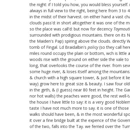
the night: if I told you how, you would bless yoursel
always in full view to the right, being here from 3 t
in the midst of their harvest. on either hand a vast 
clouds pass'd: in short altogether it was one of the 
so the place was call'd: but now for decency
Taymout
surrounded with prodigious mountains. there on its N: 
the Maiden's Pap) spiring above the clouds. directly
tomb of Fingal.
Ld Braidalbin's
policy
(so they call her
miles round occupy the plain or bottom, wch is little 
woods rise with the ground on either side the vale t
long, that overlooks the course of the river. from s
some huge river, & loses itself among the mountains, th
& church with a high square tower, & just before it lie
way) grow here to great size & beauty. I saw four old
in the girth, & (I guess) near 80 feet in height. The 
nor hot walls) the peaches were good, the rest well-ta
the house I have little to say: it is a very good Nobl
taste I have not much more to say. it is one of those n
walks should have been, & in the most wonderful spot
it over a fine bridge built at the expence of the Go
of the two, falls into the Tay. we ferried over the T