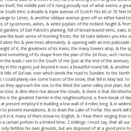
s itself, the middle part of it rising proudly out of what seems a grea
e South thro' a double & triple avenue of Scotch Firs 60 or 70 feet hi
hange to Limes, & another oblique avenue goes off on either hand towa
ks of sycomores, ashes, & white poplars of the noblest height & from 7
d gardens of Earl Patrick's
planting, full of broad-leaved elms, oaks, b
shew the least sense of morning frosts. the 3d Gate delivers you into
d silver-firs & yew-trees alternately, & opening with an iron palissade
ight of it, the greatness of its mass, the many towers atop, & the spre
end something of its shape from the plan of the 2d floor, wch I inclos
from the leads I see to the South of me (just at the end of the avenue),
ty in this region) just beyond it rises a beautiful round hill, & anothe
k hills of
Sid-law,
over which winds the road to Dundee. to the North w
 I could plainly see some traces of the snow, that fell in May last. t
, as they approach the sea. to the West the same valley (not plain, b
ni-Gloe,
&
Beni-More
rise above the clouds, & there is that
She-khallia
S:, who is the greatest Farmer in this neighbourhood, is from break o
t present employ'd in building a low wall of 4 miles long; & in widenin
h to prevent inundations, & to drain the Lake of Forfar. this work wil
oy'd in it; many of them know no English, & I hear them singing Erse-so
a certain portion in a limited time, 2 shillings. I must say, that all 
 only fertilize his own grounds, but are disposed of at a good price to