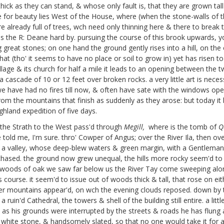
 thick as they can stand, & whose only fault is, that they are grown t
for beauty lies West of the House, where (when the stone-walls of 
e already full of trees, wch need only thinning here & there to break t
ns the R: Deane hard by. pursuing the course of this brook upwards, y
reat stones; on one hand the ground gently rises into a hill, on the 
that (tho' it seems to have no place or soil to grow in) yet has risen
llage & its church for half a mile it leads to an opening between the t
ascade of 10 or 12 feet over broken rocks. a very little art is necessa
we have had no fires till now, & often have sate with the windows o
 the mountains that finish as suddenly as they arose: but today it 
ghland expedition of five days.
 the Strath to the West pass'd through
Megill,
where is the tomb of
Q
old me, I'm sure. thro' Cowper of Angus;
over the River Ila, then ov
 in a valley, whose deep-blew waters & green margin, with a Gentleman
chased. the ground now grew unequal, the hills more rocky seem'd to c
 woods of oak we saw far below us the River Tay come sweeping along
 its course. it seem'd to issue out of woods thick & tall, that rose on
er mountains appear'd, on wch the evening clouds reposed. down by the
ruin'd Cathedral, the towers & shell of the building still entire. a lit
 as his grounds were interrupted by the streets & roads he has flun
od white stone, & handsomely slated, so that no one would take it for 