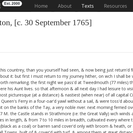
Est. 2000
E
(current)
Home
About
Texts
Resources
on, [c. 30 September 1765]
 of this countrey, than you yourself had seen, & now being just return'
 about it: but first I must return to my journey hither, on wch I shall 
orth remarking. the first night
we pass'd at Tweedmouth (77 miles) the
re his Aunt
lives. so that afternoon & all next day I had leisure to vi
st picturesque (at a distance) & nastiest (when near) of all capital Ci
 Queen's Ferry in a four-oar'd yawl without a sail, & were toss'd abou
n the banks of the Tay, a very noble river. next morning ferried ove
7 M:. the Castle stands in Strathmore (i:e: the Great Vally) wch win
iles in length, & from 7 to 10 miles in breadth, cultivated every where 
(black as a coal) or barren sand cover'd only with broom & heath, or 
all Towns, built of & cover'd with turf, & among them at great dista