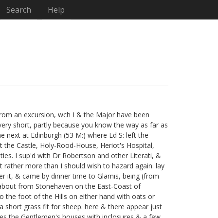
Search
Help
d from an excursion, wch I & the Major
have been
be very short, partly because you know the way as far as
 next at Edinburgh (53 M:) where Ld S:
left the
sit the Castle, Holy-Rood-House, Heriot's Hospital,
ties. I sup'd with Dr Robertson
and other Literati,
&
t rather more than I should wish to hazard again. lay
r it, & came by dinner time to Glamis, being (from
ds about from Stonehaven on the East-Coast of
to the foot of the Hills on either hand with oats or
a short grass fit for sheep. here & there appear just
nces the Gentlemen's houses with inclosures & a few