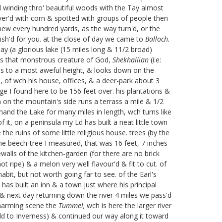
d winding thro' beautiful woods with the Tay almost
over'd with corn & spotted with groups of people then
new every hundred yards, as the way turn'd, or the
wish'd for you. at the close of day we came to
Balloch.
Tay (a glorious lake (15 miles long & 11/2 broad)
is that monstrous creature of God,
Shekhallian
(i:e:
es to a most aweful height, & looks down on the
s, of wch his house, offices, & a deer-park about 3
ge I found here to be 156 feet over. his plantations &
 on the mountain's side runs a terrass a mile & 1/2
and the Lake for many miles in length, wch turns like
 it, on a peninsula my Ld has built a neat little town
the ruins of some little religious house. trees (by the
one beech-tree I measured, that was 16 feet, 7 inches
walls of the kitchen-garden (for there are no brick
 ripe) & a melon very well flavour'd & fit to cut. of
bit, but not worth going far to see. of the Earl's
 has built an inn & a town just where his principal
& next day returning down the river 4 miles we pass'd
harming scene the
Tummel,
wch is here the larger river
d to Inverness) & continued our way along it toward