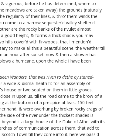
all & vigorous, before he has determined, where to
the meadows are taken away) the grounds (naturally
he regularity of their lines, & thro' them winds the
ou come to a narrow sequester'd valley shelter'd
other are the rocky banks of the rivulet almost
 to a good height, & forms a thick shade. you may
wo hills cover'd with fir-woods, that I mention'd
ry to make all this a beautiful scene. the weather till
pen an hour after sunset. now & then a shower has
blows a hurricane. upon the whole I have been
ueen Wanders, that was riven to dethe by staned-
er a wide & dismal heath fit for an assembly of
's house or two seated on them in little groves,
lose in upon us, till the road came to the brow of a
 at the bottom of a precipice at least 150 feet
 either hand, & were overhung by broken rocky crags of
 side of the river under the thickest shades is
tle beyond it a large house of the Duke of Athol with its
g arches of communication across them, that add to
a Scotch Town till they come into it. here we pass'd