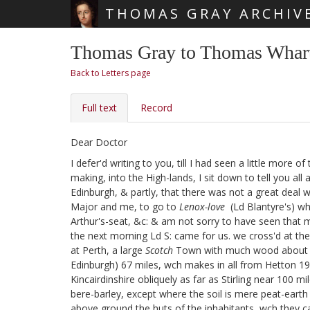
THOMAS GRAY ARCHIV
Skip main navigation
Thomas Gray to Thomas Whart
Back to Letters page
Full text
Record
Dear Doctor
I defer'd writing to you, till I had seen a little more
making, into the High-lands, I sit down to tell you all
Edinburgh, & partly, that there was not a great deal w
Major and me, to go to
Lenox-love
(Ld Blantyre's)
whe
Arthur's-seat, &c: & am not sorry to have seen that mo
the next morning Ld S: came for us. we cross'd at the
at Perth, a large
Scotch
Town with much wood about it o
Edinburgh) 67 miles, wch makes in all from Hetton 19
Kincairdinshire obliquely as far as Stirling near 100 m
bere-barley, except where the soil is mere peat-earth 
above ground the huts of the inhabitants, wch they c