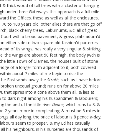
t & thick wood of tall trees with a cluster of hanging
gh under three Gateways. this approach is a full mile
rd the Offices. these as well as all the enclosures,
0 to 100 years old. other allies there are that go off
irch, black-cherry-trees, Laburnums, &c: all of great
 a Court with a broad pavement, & grass-plats adorn'd
 on either side to two square old-fashion'd parterres
ad of its wings, has really a very singular & striking
e.
the wings are about 50 feet high, the body (wch is
 the little Town of Glames, the houses built of stone
r ridge of a longer form adjacent to it, both covered
ithin about 7 miles of me begin to rise the
o the East winds away the
Strath,
such as I have before
ut broken unequal ground) runs on for above 20 miles
n,
that spires into a cone above them all, & lies at
f day to dark night among his husbandmen & labourers;
g the bed of the little river
Deane,
which runs to S: &
l be 2 years more in compleating; & must be 3 miles in
ngs all day long. the price of labour is 8 pence a-day;
our labours seem to prosper, & my Ld has casually
 all his neighbours. in his nurseries are thousands of