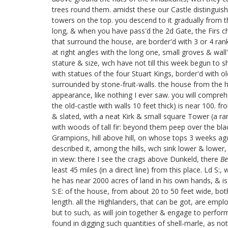
trees round them. amidst these our Castle distinguishe
towers on the top. you descend to it gradually from th
long, & when you have pass'd the 2d Gate, the Firs c
that surround the house, are border'd with 3 or 4 ran
at right angles with the long one, small groves & wall'
stature & size, wch have not till this week begun to 
with statues of the four Stuart Kings,
border'd with ol
surrounded by stone-fruit-walls. the house from the he
appearance, like nothing I ever saw. you will compreh
the old-castle with walls 10 feet thick) is near 100. 
& slated, with a neat Kirk & small square Tower (a rari
with woods of tall fir: beyond them peep over the blac
Grampions, hill above hill, on whose tops 3 weeks ago
described it, among the hills, wch sink lower & lower
in view: there I see the crags above Dunkeld, there
Be
least 45 miles (in a direct line) from this place. Ld 
he has near 2000 acres of land in his own hands, & is a
S:E: of the house, from about 20 to 50 feet wide, bot
length. all the Highlanders, that can be got, are empl
but to such, as will join together & engage to perform 
found in digging such quantities of shell-marle, as not