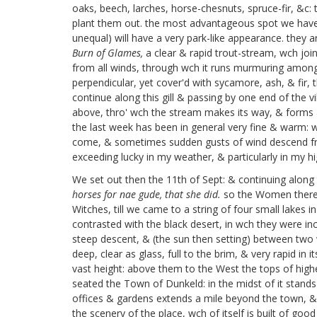
oaks, beech, larches, horse-chesnuts, spruce-fir, &c:
plant them out. the most advantageous spot we have 
unequal) will have a very park-like appearance. they ar
Burn of Glames,
a clear & rapid trout-stream, wch joi
from all winds, through wch it runs murmuring among g
perpendicular, yet cover'd with sycamore, ash, & fir, 
continue along this gill & passing by one end of the vi
above, thro' wch the stream makes its way, & forms a c
the last week has been in general very fine & warm: 
come, & sometimes sudden gusts of wind descend from
exceeding lucky in my weather, & particularly in my hi
We set out then the 11th of Sept: & continuing along
horses for nae gude, that she did.
so the Women there t
Witches, till we came to a string of four small lakes
contrasted with the black desert, in wch they were in
steep descent, & (the sun then setting) between two
deep, clear as glass, full to the brim, & very rapid in
vast height: above them to the West the tops of high
seated the Town of Dunkeld: in the midst of it stands a 
offices & gardens extends a mile beyond the town, &
the scenery of the place, wch of itself is built of go