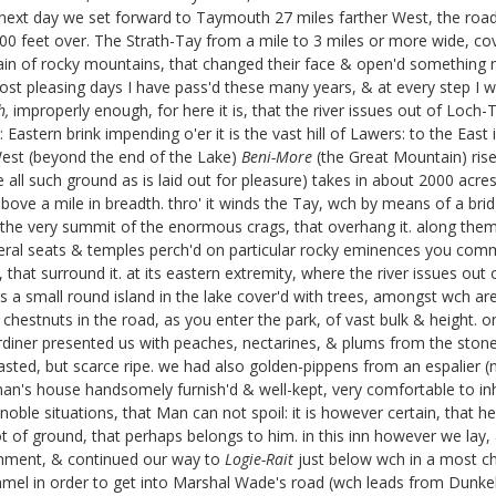
f. next day we set forward to Taymouth 27 miles farther West, the roa
o 400 feet over. The Strath-Tay from a mile to 3 miles or more wide, c
chain of rocky mountains, that changed their face & open'd something 
most pleasing days I have pass'd these many years, & at every step I 
h,
improperly enough, for here it is, that the river issues out of Loch-
Eastern brink impending o'er it is the vast hill of Lawers:
to the East 
 West (beyond the end of the Lake)
Beni-More
(the Great Mountain) ris
e all such ground as is laid out for pleasure) takes in about 2000 acre
above a mile in breadth. thro' it winds the Tay, wch by means of a brid
o the very summit of the enormous crags, that overhang it. along them
everal seats & temples perch'd on particular rocky eminences you comm
at surround it. at its eastern extremity, where the river issues out of
s a small round island in the lake cover'd with trees, amongst wch are 
 chestnuts in the road, as you enter the park, of vast bulk & height. 
Gardiner presented us with peaches, nectarines, & plums from the stone
sted, but scarce ripe. we had also golden-pippens from an espalier (not
eman's house handsomely furnish'd & well-kept, very comfortable to inha
oble situations, that Man can not spoil: it is however certain, that he
 of ground, that perhaps belongs to him. in this inn however we lay, 
vernment, & continued our way to
Logie-Rait
just below wch in a most c
ummel in order to get into Marshal Wade's road
(wch leads from Dunkel