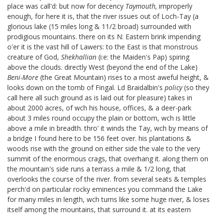
place was call'd: but now for decency
Taymouth,
improperly
enough, for here it is, that the river issues out of Loch-Tay (a
glorious lake (15 miles long & 11/2 broad) surrounded with
prodigious mountains. there on its N: Eastern brink impending
o'er it is the vast hill of Lawers:
to the East is that monstrous
creature of God,
Shekhallian
(i:e: the Maiden's Pap) spiring
above the clouds. directly West (beyond the end of the Lake)
Beni-More
(the Great Mountain) rises to a most aweful height, &
looks down on the tomb of Fingal.
Ld Braidalbin's
policy
(so they
call here all such ground as is laid out for pleasure) takes in
about 2000 acres, of wch his house, offices, & a deer-park
about 3 miles round occupy the plain or bottom, wch is little
above a mile in breadth. thro' it winds the Tay, wch by means of
a bridge I found here to be 156 feet over. his plantations &
woods rise with the ground on either side the vale to the very
summit of the enormous crags, that overhang it. along them on
the mountain's side runs a terrass a mile & 1/2 long, that
overlooks the course of the river. from several seats & temples
perch'd on particular rocky eminences you command the Lake
for many miles in length, wch turns like some huge river, & loses
itself among the mountains, that surround it. at its eastern