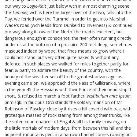
our way to
Logie-Rait
just below wch in a most charming scene
the
Tummel,
wch is here the larger river of the two, falls into the
Tay. we ferried over the Tummel in order to get into Marshal
Wade's road
(wch leads from Dunkeld to Inverness) & continued
our way along it toward the North. the road is excellent, but
dangerous enough in conscience. the river often running directly
under us at the bottom of a precipice 200 feet deep, sometimes
masqued indeed by wood, that finds means to grow where I
could not stand: but very often quite naked & without any
defence. in such places we walked for miles together partly for
fear, & partly to admire the beauty of the country, wch the
beauty of the weather set off to the greatest advantage. as
evening came on, we approach'd the Pass of Gillikrankie, where
in the year 45 the Hessians with their Prince at their head stop'd
short, & refused to march a foot farther.
Vestibulum ante ipsum
,
primis
qbi in faucibus Orci
stands the solitary mansion of Mr
Robinson of Fascley.
close by it rises a hill cover'd with oak, with
grotesque masses of rock staring from among their trunks, like
the sullen countenances of Fingal & all his family frowning on
the little mortals of modern days. from between this hill and the
adjacent mountains pent in a narrow channel comes roaring out