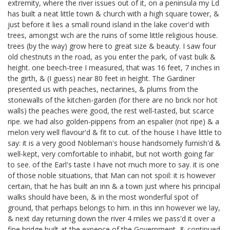
extremity, where the river issues out of it, on a peninsula my Ld
has built a neat little town & church with a high square tower, &
just before it lies a small round island in the lake cover'd with
trees, amongst wch are the ruins of some little religious house.
trees (by the way) grow here to great size & beauty. I saw four
old chestnuts in the road, as you enter the park, of vast bulk &
height. one beech-tree I measured, that was 16 feet, 7 inches in
the girth, & (I guess) near 80 feet in height. The Gardiner
presented us with peaches, nectarines, & plums from the
stonewalls of the kitchen-garden (for there are no brick nor hot
walls) the peaches were good, the rest well-tasted, but scarce
ripe. we had also golden-pippens from an espalier (not ripe) & a
melon very well flavour'd & fit to cut. of the house I have little to
say: it is a very good Nobleman's house handsomely furnish'd &
well-kept, very comfortable to inhabit, but not worth going far
to see. of the Earl's taste I have not much more to say. it is one
of those noble situations, that Man can not spoil: it is however
certain, that he has built an inn & a town just where his principal
walks should have been, & in the most wonderful spot of
ground, that perhaps belongs to him. in this inn however we lay,
& next day returning down the river 4 miles we pass'd it over a
fine bridge built at the expence of the Government, & continued