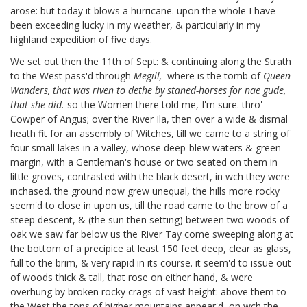
arose: but today it blows a hurricane. upon the whole I have
been exceeding lucky in my weather, & particularly in my
highland expedition of five days.
We set out then the 11th of Sept: & continuing along the Strath
to the West pass'd through
Megill,
where is the tomb of
Queen
Wanders, that was riven to dethe by staned-horses for nae gude,
that she did.
so the Women there told me, I'm sure. thro'
Cowper of Angus;
over the River Ila, then over a wide & dismal
heath fit for an assembly of Witches, till we came to a string of
four small lakes in a valley, whose deep-blew waters & green
margin, with a Gentleman's house or two seated on them in
little groves, contrasted with the black desert, in wch they were
inchased. the ground now grew unequal, the hills more rocky
seem'd to close in upon us, till the road came to the brow of a
steep descent, & (the sun then setting) between two woods of
oak we saw far below us the River Tay come sweeping along at
the bottom of a precipice at least 150 feet deep, clear as glass,
full to the brim, & very rapid in its course. it seem'd to issue out
of woods thick & tall, that rose on either hand, & were
overhung by broken rocky crags of vast height: above them to
the West the tops of higher mountains appear'd, on wch the