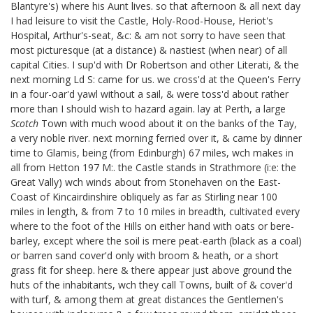
Blantyre's)
where his Aunt
lives. so that afternoon & all next day
I had leisure to visit the Castle, Holy-Rood-House, Heriot's
Hospital, Arthur's-seat, &c: & am not sorry to have seen that
most picturesque (at a distance) & nastiest (when near) of all
capital Cities. I sup'd with Dr Robertson
and other Literati,
& the
next morning Ld S: came for us. we cross'd at the Queen's Ferry
in a four-oar'd yawl without a sail, & were toss'd about rather
more than I should wish to hazard again. lay at Perth, a large
Scotch
Town with much wood about it on the banks of the Tay,
a very noble river. next morning ferried over it, & came by dinner
time to Glamis, being (from Edinburgh) 67 miles, wch makes in
all from Hetton 197 M:. the Castle stands in Strathmore (i:e: the
Great Vally) wch winds about from Stonehaven on the East-
Coast of Kincairdinshire obliquely as far as Stirling near 100
miles in length, & from 7 to 10 miles in breadth, cultivated every
where to the foot of the Hills on either hand with oats or bere-
barley, except where the soil is mere peat-earth (black as a coal)
or barren sand cover'd only with broom & heath, or a short
grass fit for sheep. here & there appear just above ground the
huts of the inhabitants, wch they call Towns, built of & cover'd
with turf, & among them at great distances the Gentlemen's