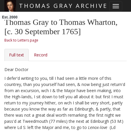
THOMAS GRAY ARCHIVE
Toggle 
Skip main navigation
Est. 2000
Thomas Gray to Thomas Wharton,
[c. 30 September 1765]
Back to Letters page
Full text
Record
Dear Doctor
I defer'd writing to you, till I had seen a little more of this
countrey, than you yourself had seen, & now being just return'd
from an excursion, wch I & the Major
have been making, into
the High-lands, I sit down to tell you all about it: but first I must
return to my journey hither, on wch I shall be very short, partly
because you know the way as far as Edinburgh, & partly, that
there was not a great deal worth remarking. the first night
we
pass'd at Tweedmouth (77 miles) the next at Edinburgh (53 M:)
where Ld S:
left the Major and me, to go to
Lenox-love
(Ld