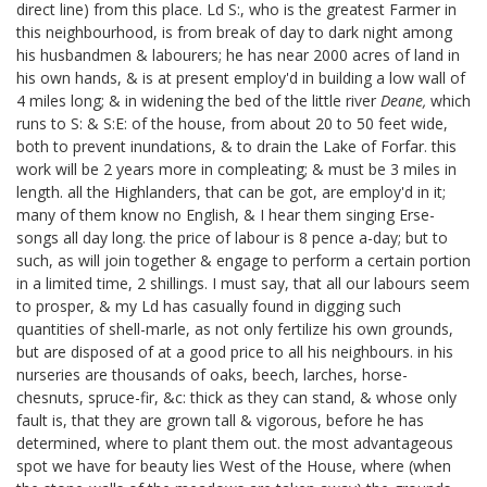
direct line) from this place. Ld S:, who is the greatest Farmer in
this neighbourhood, is from break of day to dark night among
his husbandmen & labourers; he has near 2000 acres of land in
his own hands, & is at present employ'd in building a low wall of
4 miles long; & in widening the bed of the little river
Deane,
which
runs to S: & S:E: of the house, from about 20 to 50 feet wide,
both to prevent inundations, & to drain the Lake of Forfar. this
work will be 2 years more in compleating; & must be 3 miles in
length. all the Highlanders, that can be got, are employ'd in it;
many of them know no English, & I hear them singing Erse-
songs all day long. the price of labour is 8 pence a-day; but to
such, as will join together & engage to perform a certain portion
in a limited time, 2 shillings. I must say, that all our labours seem
to prosper, & my Ld has casually found in digging such
quantities of shell-marle, as not only fertilize his own grounds,
but are disposed of at a good price to all his neighbours. in his
nurseries are thousands of oaks, beech, larches, horse-
chesnuts, spruce-fir, &c: thick as they can stand, & whose only
fault is, that they are grown tall & vigorous, before he has
determined, where to plant them out. the most advantageous
spot we have for beauty lies West of the House, where (when