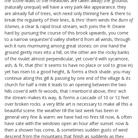
the stone-walls of the meadows are taken away) the grounds
(naturally unequal) will have a very park-like appearance. they
are already full of trees, wch need only thinning here & there to
break the regularity of their lines, & thro' them winds the
Burn of
Glames,
a clear & rapid trout-stream, wch joins the R: Deane
hard by. pursuing the course of this brook upwards, you come
to a narrow sequester'd valley shelter'd from all winds, through
wch it runs murmuring among great stones; on one hand the
ground gently rises into a hill, on the other are the rocky banks
of the rivulet almost perpendicular, yet cover'd with sycamore,
ash, & fir, that (tho' it seems to have no place or soil to grow in)
yet has risen to a good height, & forms a thick shade. you may
continue along this gill & passing by one end of the village & its
church for half a mile it leads to an opening between the two
hills cover'd with fir-woods, that I mention'd above, thro' wch
the stream makes its way, & forms a cascade of 10 or 12 feet
over broken rocks. a very little art is necessary to make all this a
beautiful scene. the weather till the last week has been in
general very fine & warm: we have had no fires till now, & often
have sate with the windows open an hour after sunset. now &
then a shower has come, & sometimes sudden gusts of wind
descend from the mountains that finish as suddenly as they