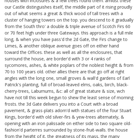
houses with inclosures & a few trees round them. amidst these
our Castle distinguishes itself, the middle part of it rising proudly
out of what seems a great & thick wood of tall trees with a
cluster of hanging towers on the top. you descend to it gradually
from the South thro' a double & triple avenue of Scotch Firs 60
or 70 feet high under three Gateways. this approach is a full mile
long, & when you have pass'd the 2d Gate, the Firs change to
Limes, & another oblique avenue goes off on either hand
toward the Offices. these as well as all the enclosures, that
surround the house, are border'd with 3 or 4 ranks of
sycomores, ashes, & white poplars of the noblest height & from
70 to 100 years old. other allies there are that go off at right
angles with the long one, small groves & wall'd gardens of Earl
Patrick's
planting, full of broad-leaved elms, oaks, birch, black-
cherry-trees, Laburnums, &c: all of great stature & size, wch
have not till this week begun to shew the least sense of morning
frosts. the 3d Gate delivers you into a Court with a broad
pavement, & grass-plats adorn'd with statues of the four Stuart
Kings,
border'd with old silver-firs & yew-trees alternately, &
opening with an iron palissade on either side to two square old-
fashion'd parterres surrounded by stone-fruit-walls. the house
from the height of it, the greatness of its mass, the many