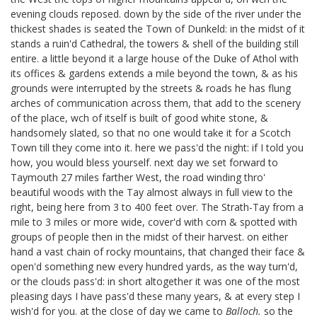
evening clouds reposed. down by the side of the river under the
thickest shades is seated the Town of Dunkeld: in the midst of it
stands a ruin'd Cathedral, the towers & shell of the building still
entire. a little beyond it a large house of the Duke of Athol with
its offices & gardens extends a mile beyond the town, & as his
grounds were interrupted by the streets & roads he has flung
arches of communication across them, that add to the scenery
of the place, wch of itself is built of good white stone, &
handsomely slated, so that no one would take it for a Scotch
Town till they come into it. here we pass'd the night: if I told you
how, you would bless yourself. next day we set forward to
Taymouth 27 miles farther West, the road winding thro'
beautiful woods with the Tay almost always in full view to the
right, being here from 3 to 400 feet over. The Strath-Tay from a
mile to 3 miles or more wide, cover'd with corn & spotted with
groups of people then in the midst of their harvest. on either
hand a vast chain of rocky mountains, that changed their face &
open'd something new every hundred yards, as the way turn'd,
or the clouds pass'd: in short altogether it was one of the most
pleasing days I have pass'd these many years, & at every step I
wish'd for you. at the close of day we came to
Balloch.
so the