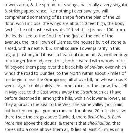
towers atop, & the spread of its wings, has really a very singular
& striking appearance, like nothing I ever saw. you will
comprehend something of its shape from the plan of the 2d
floor, wch I inclose.
the wings are about 50 feet high, the body
(wch is the old-castle with walls 10 feet thick) is near 100. from
the leads I see to the South of me (just at the end of the
avenue), the little Town of Glames, the houses built of stone &
slated, with a neat Kirk & small square Tower (a rarity in this
region) just beyond it rises a beautiful round hill, & another ridge
of a longer form adjacent to it, both covered with woods of tall
fir: beyond them peep over the black hills of
Sid-law,
over which
winds the road to Dundee. to the North within about 7 miles of
me begin to rise the Grampions, hill above hill, on whose tops 3
weeks ago I could plainly see some traces of the snow, that fell
in May last. to the East winds away the
Strath,
such as I have
before described it, among the hills, wch sink lower & lower, as
they approach the sea. to the West the same valley (not plain,
but broken unequal ground) runs on for above 20 miles in view:
there I see the crags above Dunkeld, there
Beni-Gloe,
&
Beni-
More
rise above the clouds, & there is that
She-khallian,
that
spires into a cone above them all, & lies at least 45 miles (in a