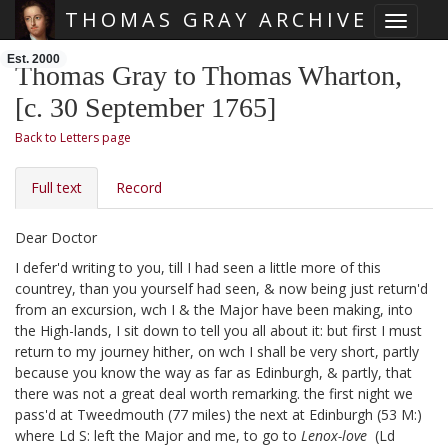
THOMAS GRAY ARCHIVE
Toggle 
Skip main navigation
Est. 2000
Thomas Gray to Thomas Wharton,
[c. 30 September 1765]
Back to Letters page
Full text
Record
Dear Doctor
I defer'd writing to you, till I had seen a little more of this
countrey, than you yourself had seen, & now being just return'd
from an excursion, wch I & the Major
have been making, into
the High-lands, I sit down to tell you all about it: but first I must
return to my journey hither, on wch I shall be very short, partly
because you know the way as far as Edinburgh, & partly, that
there was not a great deal worth remarking. the first night
we
pass'd at Tweedmouth (77 miles) the next at Edinburgh (53 M:)
where Ld S:
left the Major and me, to go to
Lenox-love
(Ld