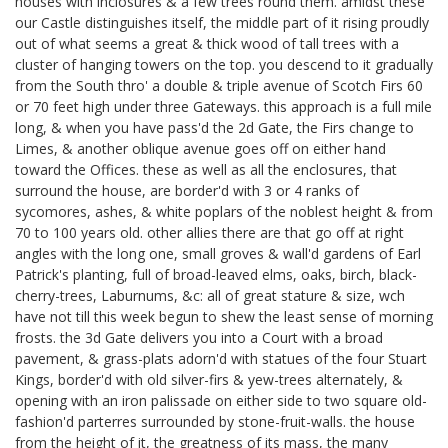
houses with inclosures & a few trees round them. amidst these
our Castle distinguishes itself, the middle part of it rising proudly
out of what seems a great & thick wood of tall trees with a
cluster of hanging towers on the top. you descend to it gradually
from the South thro' a double & triple avenue of Scotch Firs 60
or 70 feet high under three Gateways. this approach is a full mile
long, & when you have pass'd the 2d Gate, the Firs change to
Limes, & another oblique avenue goes off on either hand
toward the Offices. these as well as all the enclosures, that
surround the house, are border'd with 3 or 4 ranks of
sycomores, ashes, & white poplars of the noblest height & from
70 to 100 years old. other allies there are that go off at right
angles with the long one, small groves & wall'd gardens of Earl
Patrick's
planting, full of broad-leaved elms, oaks, birch, black-
cherry-trees, Laburnums, &c: all of great stature & size, wch
have not till this week begun to shew the least sense of morning
frosts. the 3d Gate delivers you into a Court with a broad
pavement, & grass-plats adorn'd with statues of the four Stuart
Kings,
border'd with old silver-firs & yew-trees alternately, &
opening with an iron palissade on either side to two square old-
fashion'd parterres surrounded by stone-fruit-walls. the house
from the height of it, the greatness of its mass, the many