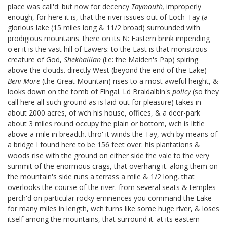
place was call'd: but now for decency
Taymouth,
improperly
enough, for here it is, that the river issues out of Loch-Tay (a
glorious lake (15 miles long & 11/2 broad) surrounded with
prodigious mountains. there on its N: Eastern brink impending
o'er it is the vast hill of Lawers:
to the East is that monstrous
creature of God,
Shekhallian
(i:e: the Maiden's Pap) spiring
above the clouds. directly West (beyond the end of the Lake)
Beni-More
(the Great Mountain) rises to a most aweful height, &
looks down on the tomb of Fingal.
Ld Braidalbin's
policy
(so they
call here all such ground as is laid out for pleasure) takes in
about 2000 acres, of wch his house, offices, & a deer-park
about 3 miles round occupy the plain or bottom, wch is little
above a mile in breadth. thro' it winds the Tay, wch by means of
a bridge I found here to be 156 feet over. his plantations &
woods rise with the ground on either side the vale to the very
summit of the enormous crags, that overhang it. along them on
the mountain's side runs a terrass a mile & 1/2 long, that
overlooks the course of the river. from several seats & temples
perch'd on particular rocky eminences you command the Lake
for many miles in length, wch turns like some huge river, & loses
itself among the mountains, that surround it. at its eastern