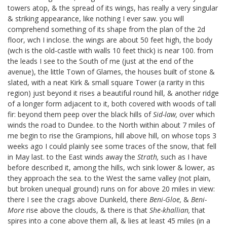
towers atop, & the spread of its wings, has really a very singular
& striking appearance, like nothing I ever saw. you will
comprehend something of its shape from the plan of the 2d
floor, wch I inclose.
the wings are about 50 feet high, the body
(wch is the old-castle with walls 10 feet thick) is near 100. from
the leads I see to the South of me (just at the end of the
avenue), the little Town of Glames, the houses built of stone &
slated, with a neat Kirk & small square Tower (a rarity in this
region) just beyond it rises a beautiful round hill, & another ridge
of a longer form adjacent to it, both covered with woods of tall
fir: beyond them peep over the black hills of
Sid-law,
over which
winds the road to Dundee. to the North within about 7 miles of
me begin to rise the Grampions, hill above hill, on whose tops 3
weeks ago I could plainly see some traces of the snow, that fell
in May last. to the East winds away the
Strath,
such as I have
before described it, among the hills, wch sink lower & lower, as
they approach the sea. to the West the same valley (not plain,
but broken unequal ground) runs on for above 20 miles in view:
there I see the crags above Dunkeld, there
Beni-Gloe,
&
Beni-
More
rise above the clouds, & there is that
She-khallian,
that
spires into a cone above them all, & lies at least 45 miles (in a