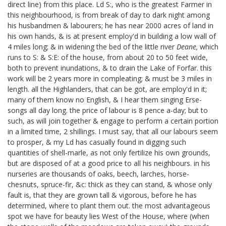
direct line) from this place. Ld S:, who is the greatest Farmer in
this neighbourhood, is from break of day to dark night among
his husbandmen & labourers; he has near 2000 acres of land in
his own hands, & is at present employ'd in building a low wall of
4 miles long; & in widening the bed of the little river
Deane,
which
runs to S: & S:E: of the house, from about 20 to 50 feet wide,
both to prevent inundations, & to drain the Lake of Forfar. this
work will be 2 years more in compleating; & must be 3 miles in
length. all the Highlanders, that can be got, are employ'd in it;
many of them know no English, & I hear them singing Erse-
songs all day long. the price of labour is 8 pence a-day; but to
such, as will join together & engage to perform a certain portion
in a limited time, 2 shillings. I must say, that all our labours seem
to prosper, & my Ld has casually found in digging such
quantities of shell-marle, as not only fertilize his own grounds,
but are disposed of at a good price to all his neighbours. in his
nurseries are thousands of oaks, beech, larches, horse-
chesnuts, spruce-fir, &c: thick as they can stand, & whose only
fault is, that they are grown tall & vigorous, before he has
determined, where to plant them out. the most advantageous
spot we have for beauty lies West of the House, where (when