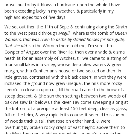
arose: but today it blows a hurricane. upon the whole I have
been exceeding lucky in my weather, & particularly in my
highland expedition of five days.
We set out then the 11th of Sept: & continuing along the Strath
to the West pass'd through
Megill,
where is the tomb of
Queen
Wanders, that was riven to dethe by staned-horses for nae gude,
that she did.
so the Women there told me, I'm sure. thro'
Cowper of Angus;
over the River Ila, then over a wide & dismal
heath fit for an assembly of Witches, till we came to a string of
four small lakes in a valley, whose deep-blew waters & green
margin, with a Gentleman's house or two seated on them in
little groves, contrasted with the black desert, in wch they were
inchased. the ground now grew unequal, the hills more rocky
seem'd to close in upon us, till the road came to the brow of a
steep descent, & (the sun then setting) between two woods of
oak we saw far below us the River Tay come sweeping along at
the bottom of a precipice at least 150 feet deep, clear as glass,
full to the brim, & very rapid in its course. it seem'd to issue out
of woods thick & tall, that rose on either hand, & were
overhung by broken rocky crags of vast height: above them to
the West the tops of higher mountains appear'd, on wch the