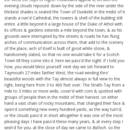
evening clouds reposed. down by the side of the river under the
thickest shades is seated the Town of Dunkeld: in the midst of it
stands a ruin'd Cathedral, the towers & shell of the building still
entire. a little beyond it a large house of the Duke of Athol with
its offices & gardens extends a mile beyond the town, & as his
grounds were interrupted by the streets & roads he has flung
arches of communication across them, that add to the scenery
of the place, wch of itself is built of good white stone, &
handsomely slated, so that no one would take it for a Scotch
Town till they come into it. here we pass'd the night: if I told you
how, you would bless yourself. next day we set forward to
Taymouth 27 miles farther West, the road winding thro'
beautiful woods with the Tay almost always in full view to the
right, being here from 3 to 400 feet over. The Strath-Tay from a
mile to 3 miles or more wide, cover'd with corn & spotted with
groups of people then in the midst of their harvest. on either
hand a vast chain of rocky mountains, that changed their face &
open'd something new every hundred yards, as the way turn'd,
or the clouds pass'd: in short altogether it was one of the most
pleasing days I have pass'd these many years, & at every step I
wish'd for you. at the close of day we came to
Balloch.
so the