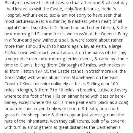
Blantyre's)
where his Aunt
lives. so that afternoon & all next day
I had leisure to visit the Castle, Holy-Rood-House, Heriot's
Hospital, Arthur's-seat, &c: & am not sorry to have seen that
most picturesque (at a distance) & nastiest (when near) of all
capital Cities. I sup'd with Dr Robertson
and other Literati,
& the
next morning Ld S: came for us. we cross'd at the Queen's Ferry
in a four-oar'd yawl without a sail, & were toss'd about rather
more than I should wish to hazard again. lay at Perth, a large
Scotch
Town with much wood about it on the banks of the Tay,
a very noble river. next morning ferried over it, & came by dinner
time to Glamis, being (from Edinburgh) 67 miles, wch makes in
all from Hetton 197 M:. the Castle stands in Strathmore (i:e: the
Great Vally) wch winds about from Stonehaven on the East-
Coast of Kincairdinshire obliquely as far as Stirling near 100
miles in length, & from 7 to 10 miles in breadth, cultivated every
where to the foot of the Hills on either hand with oats or bere-
barley, except where the soil is mere peat-earth (black as a coal)
or barren sand cover'd only with broom & heath, or a short
grass fit for sheep. here & there appear just above ground the
huts of the inhabitants, wch they call Towns, built of & cover'd
with turf, & among them at great distances the Gentlemen's