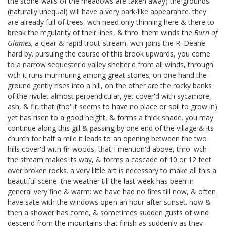
the stone-walls of the meadows are taken away) the grounds
(naturally unequal) will have a very park-like appearance. they
are already full of trees, wch need only thinning here & there to
break the regularity of their lines, & thro' them winds the
Burn of
Glames,
a clear & rapid trout-stream, wch joins the R: Deane
hard by. pursuing the course of this brook upwards, you come
to a narrow sequester'd valley shelter'd from all winds, through
wch it runs murmuring among great stones; on one hand the
ground gently rises into a hill, on the other are the rocky banks
of the rivulet almost perpendicular, yet cover'd with sycamore,
ash, & fir, that (tho' it seems to have no place or soil to grow in)
yet has risen to a good height, & forms a thick shade. you may
continue along this gill & passing by one end of the village & its
church for half a mile it leads to an opening between the two
hills cover'd with fir-woods, that I mention'd above, thro' wch
the stream makes its way, & forms a cascade of 10 or 12 feet
over broken rocks. a very little art is necessary to make all this a
beautiful scene. the weather till the last week has been in
general very fine & warm: we have had no fires till now, & often
have sate with the windows open an hour after sunset. now &
then a shower has come, & sometimes sudden gusts of wind
descend from the mountains that finish as suddenly as they