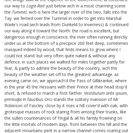
our way to
Logie-Rait
just below wch in a most charming scene
the
Tummel,
wch is here the larger river of the two, falls into the
Tay. we ferried over the Tummel in order to get into Marshal
Wade's road
(wch leads from Dunkeld to Inverness) & continued
our way along it toward the North. the road is excellent, but
dangerous enough in conscience. the river often running directly
under us at the bottom of a precipice 200 feet deep, sometimes
masqued indeed by wood, that finds means to grow where I
could not stand: but very often quite naked & without any
defence. in such places we walked for miles together partly for
fear, & partly to admire the beauty of the country, wch the
beauty of the weather set off to the greatest advantage. as
evening came on, we approach'd the Pass of Gillikrankie, where
in the year 45 the Hessians with their Prince at their head stop'd
short, & refused to march a foot farther.
Vestibulum ante ipsum
,
primis
qbi in faucibus Orci
stands the solitary mansion of Mr
Robinson of Fascley.
close by it rises a hill cover'd with oak, with
grotesque masses of rock staring from among their trunks, like
the sullen countenances of Fingal & all his family frowning on
the little mortals of modern days. from between this hill and the
adjacent mountains pent in a narrow channel comes roaring out