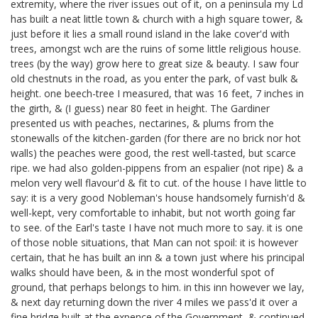
extremity, where the river issues out of it, on a peninsula my Ld
has built a neat little town & church with a high square tower, &
just before it lies a small round island in the lake cover'd with
trees, amongst wch are the ruins of some little religious house.
trees (by the way) grow here to great size & beauty. I saw four
old chestnuts in the road, as you enter the park, of vast bulk &
height. one beech-tree I measured, that was 16 feet, 7 inches in
the girth, & (I guess) near 80 feet in height. The Gardiner
presented us with peaches, nectarines, & plums from the
stonewalls of the kitchen-garden (for there are no brick nor hot
walls) the peaches were good, the rest well-tasted, but scarce
ripe. we had also golden-pippens from an espalier (not ripe) & a
melon very well flavour'd & fit to cut. of the house I have little to
say: it is a very good Nobleman's house handsomely furnish'd &
well-kept, very comfortable to inhabit, but not worth going far
to see. of the Earl's taste I have not much more to say. it is one
of those noble situations, that Man can not spoil: it is however
certain, that he has built an inn & a town just where his principal
walks should have been, & in the most wonderful spot of
ground, that perhaps belongs to him. in this inn however we lay,
& next day returning down the river 4 miles we pass'd it over a
fine bridge built at the expence of the Government, & continued