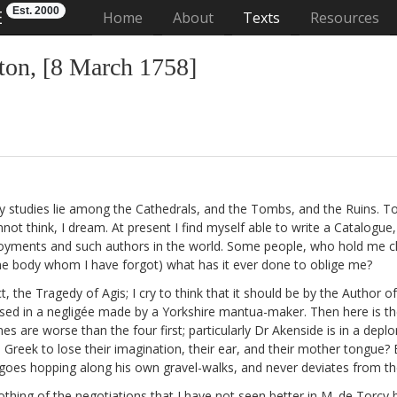
Est. 2000
E
(current)
Home
About
Texts
Resources
on, [8 March 1758]
 my studies lie among the Cathedrals, and the Tombs,
and the Ruins. To 
t think, I dream. At present I find myself able to write a Catalogue,
yments and such authors in the world. Some people, who hold me che
ome body
whom I have forgot) what has it ever done to oblige me?
t, the Tragedy of Agis;
I cry to think that it should be by the Author o
essed in a negligée made by a Yorkshire mantua-maker. Then here is th
mes are worse than the four first; particularly Dr Akenside
is in a deplo
Greek to lose their imagination, their ear, and their mother tongue?
oes hopping along his own gravel-walks, and never deviates from the 
thing of the negotiations that I have not seen better in M. de Torcy
b