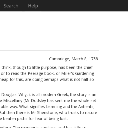
Search
Help
Cambridge, March 8, 1758.
think, though to little purpose, has been the chief
or to read the Peerage book, or Miller's Gardening
ap for this, are doing perhaps what is not half so
f Douglas: Why, it is all modern Greek; the story is an
e Miscellany
(Mr Dodsley has sent me the whole set
rable way. What signifies Learning and the Antients,
 But then there is Mr Shenstone,
who trusts to nature
beaten paths for fear of being lost.
efore. The manner is careless, and has little to