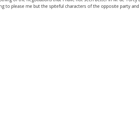
ng to please me but the spiteful characters of the opposite party and 