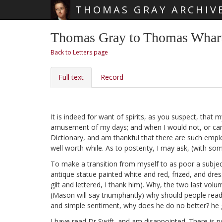
THOMAS GRAY ARCHIV
Skip main navigation
Thomas Gray to Thomas Whart
Back to Letters page
Full text
Record
It is indeed for want of spirits, as you suspect, that
amusement of my days; and when I would not, or canno
Dictionary,
and am thankful that there are such emplo
well worth while. As to posterity, I may ask, (with s
To make a transition from myself to as poor a subjec
antique statue painted white and red, frized, and dr
gilt and lettered, I thank him). Why, the two last volu
(Mason will say triumphantly) why should people read 
and simple sentiment, why does he do no better? he g
I have read Dr Swift,
and am disappointed. There is no