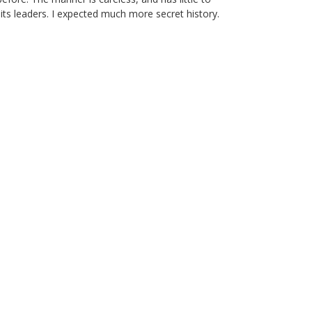
its leaders. I expected much more secret history.