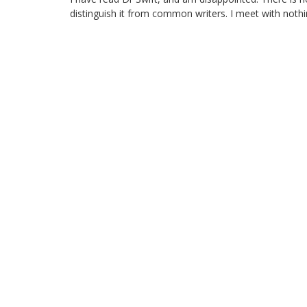
distinguish it from common writers. I meet with nothi