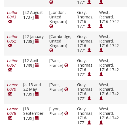
1771
[22 August
[London,
Gray,
West,
Letter
United
Thomas,
Richard,
1737]
0043
Kingdom]
1716-
1716-1742
1771
[22 January
[Cambridge,
Gray,
West,
Letter
United
Thomas,
Richard,
1738]
0051
Kingdom]
1716-
1716-1742
1771
[12 April
[Paris,
Gray,
West,
Letter
Thomas,
Richard,
1739]
France]
0067
1716-
1716-1742
1771
[
c.
15 and
[Paris,
Gray,
West,
Letter
22 May
Thomas,
Richard,
France]
0070
1716-
1716-1742
1739]
1771
[18
[Lyon,
Gray,
West,
Letter
September
Thomas,
Richard,
France]
0078
1716-
1716-1742
1739]
1771