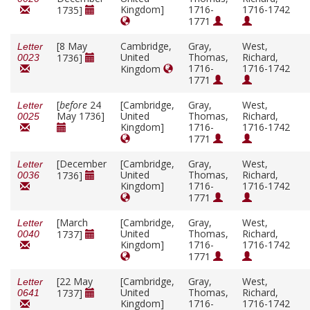
Kingdom]
1716-
1716-1742
1735]
1771
[8 May
Cambridge,
Gray,
West,
Letter
United
Thomas,
Richard,
1736]
0023
1716-
1716-1742
Kingdom
1771
[
before
24
[Cambridge,
Gray,
West,
Letter
May 1736]
United
Thomas,
Richard,
0025
Kingdom]
1716-
1716-1742
1771
[December
[Cambridge,
Gray,
West,
Letter
United
Thomas,
Richard,
1736]
0036
Kingdom]
1716-
1716-1742
1771
[March
[Cambridge,
Gray,
West,
Letter
United
Thomas,
Richard,
1737]
0040
Kingdom]
1716-
1716-1742
1771
[22 May
[Cambridge,
Gray,
West,
Letter
United
Thomas,
Richard,
1737]
0641
Kingdom]
1716-
1716-1742