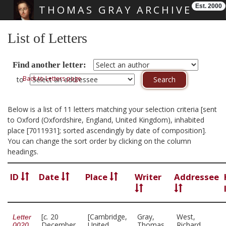
Est. 2000
THOMAS GRAY ARCHIVE
Skip main navigation
List of Letters
Find another letter:
Back to Letters page
to
Below is a list of 11 letters matching your selection criteria [sent
to Oxford (Oxfordshire, England, United Kingdom), inhabited
place [7011931]; sorted ascendingly by date of composition].
You can change the sort order by clicking on the column
headings.
ID
Date
Place
Writer
Addressee
[
c.
20
[Cambridge,
Gray,
West,
Letter
December
United
Thomas,
Richard,
0020