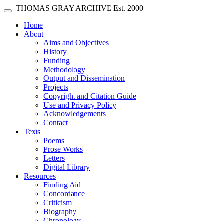
Skip main navigation
THOMAS GRAY ARCHIVE
Est. 2000
Toggle navigation
(current)
Home
About
Aims and Objectives
History
Funding
Methodology
Output and Dissemination
Projects
Copyright and Citation Guide
Use and Privacy Policy
Acknowledgements
Contact
Texts
Poems
Prose Works
Letters
Digital Library
Resources
Finding Aid
Concordance
Criticism
Biography
Chronology