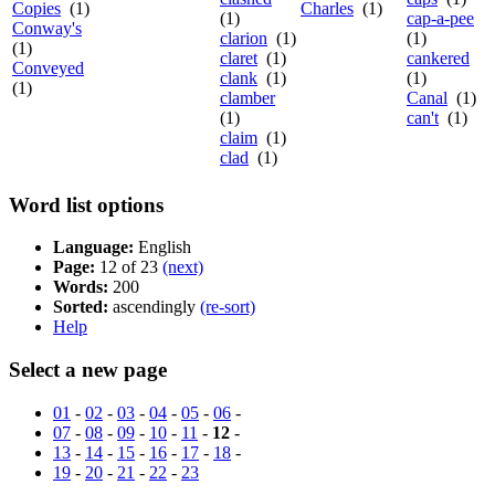
Copies
(1)
Charles
(1)
(1)
cap-a-pee
Conway's
clarion
(1)
(1)
(1)
claret
(1)
cankered
Conveyed
clank
(1)
(1)
(1)
clamber
Canal
(1)
(1)
can't
(1)
claim
(1)
clad
(1)
Word list options
Language:
English
Page:
12 of 23
(next)
Words:
200
Sorted:
ascendingly
(re-sort)
Help
Select a new page
01
-
02
-
03
-
04
-
05
-
06
-
07
-
08
-
09
-
10
-
11
-
12
-
13
-
14
-
15
-
16
-
17
-
18
-
19
-
20
-
21
-
22
-
23