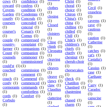
cows
(1)
confidence
(1)
Christ
(1)
(1)
(1)
coward
(1)
confess
(1)
choral
(1)
clothes
Cecil
(1)
Covent-
condition
(1)
choice
(1)
(1)
ceaseless
Garden
(1)
Condemns
(1)
Chiron
(1)
closing
(1)
courtly
(1)
Conceals
(1)
China's
(1)
(1)
caverns
(1)
coursers
concealed
(1)
china
(1)
Closed
cave
(1)
(1)
conceal
(1)
chilling
(1)
(1)
cautious
courser's
Conan's
(1)
chilled
(1)
cloisters
(1)
(1)
Comus
(1)
Chill
(1)
(1)
caution
(1)
couple
(1)
compressed
(1)
Chile's
(1)
Cling
(1)
Catherine
country-
complaint
(1)
children's
(1)
climb
(1)
(1)
farmer
(1)
companions
(1)
chiefs
(1)
Cleopatra
catches
(1)
Count
(1)
companion
(1)
chiefly
(1)
(1)
cat's
(1)
counsels
commoner
(1)
chestnut
(1)
cleaving
Castalia's
(1)
commissioned
cherub-choir
(1)
(1)
could'st
(1)
(1)
(1)
cleaves
Cassius
(1)
couched
commission
(1)
cheesecakes
(1)
case
(1)
(1)
comment
(1)
(1)
cleave
(1)
Carthage
couch
(1)
Commend
(1)
check
(1)
claws
(1)
(1)
costly
(1)
commenced
(1)
Chatillon
(1)
claw
(1)
Carry
(1)
cormorants
commands
(1)
Chastised
(1)
Claudius
Caradoc
(1)
comfortless
(1)
chastening
(1)
(1)
cords
(1)
Comfort
(1)
(1)
clattering
capucine
Corbulo
chased
(1)
(1)
(1)
(1)
charm
(1)
clashed
caps
(1)