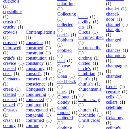
cuckoo's
colouring
(1)
(1)
(1)
chaplet
(1)
crystalline
Collecting
chapel-
(1)
clack
(1)
(1)
door
(1)
crush
(1)
civility
(1)
collected
channel
(1)
cruelty
(1)
cits
(1)
(1)
changing
crowd's
Contemplation's
Circus
(1)
cock's
(1)
(1)
(1)
(1)
circumscribed
Cobham
changed
crossed
(1)
consulate
(1)
(1)
(1)
(1)
Cromwell
construed
(1)
circumscribe
cobbled
chances
(1)
(1)
constraint
(1)
(1)
(1)
champions
critic's
(1)
constitution
(1)
circling
(1)
coat
(1)
(1)
crevice
(1)
constancy
(1)
circled
(1)
Coarse
champagne
crested
(1)
conspiring
(1)
circle's
(1)
(1)
(1)
crest
(1)
consort's
(1)
Cimbrian
(1)
Coan
(1)
chamber
Crenaeus
consecrated
(1)
Cian's
(1)
coal-black
(1)
(1)
conscience
(1)
churlish
(1)
(1)
Ceres'
(1)
creek
(1)
Conquest's
(1)
churchman's
clues
(1)
censure
(1)
created
(1)
conquering
(1)
(1)
Clouet
(1)
cells
(1)
creased
(1)
connected
(1)
church-way
cloudy
(1)
cellars
(1)
crazed
(1)
conjurer
(1)
(1)
cloud-
celebrate
Crassus
congregated
(1)
church
(1)
topped
(1)
(1)
(1)
congenial
(1)
chronicle
(1)
clottered
Celadony
crash
(1)
confirmed
(1)
Christ-cross
(1)
(1)
cranny
(1)
confine
(1)
(1)
clothing
ceiling's