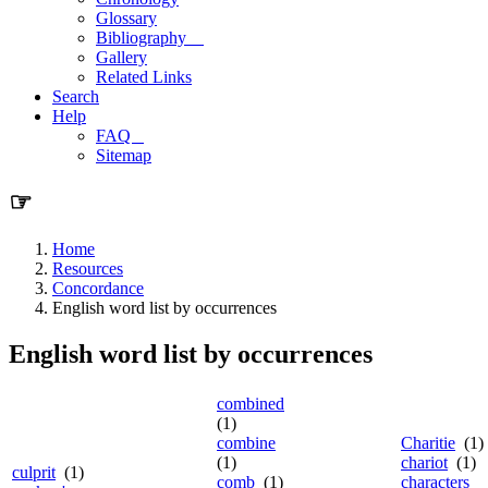
Glossary
Bibliography
Gallery
Related Links
Search
Help
FAQ
Sitemap
☞
Home
Resources
Concordance
English word list by occurrences
English word list by occurrences
combined
(1)
combine
Charitie
(1)
(1)
chariot
(1)
culprit
(1)
comb
(1)
characters